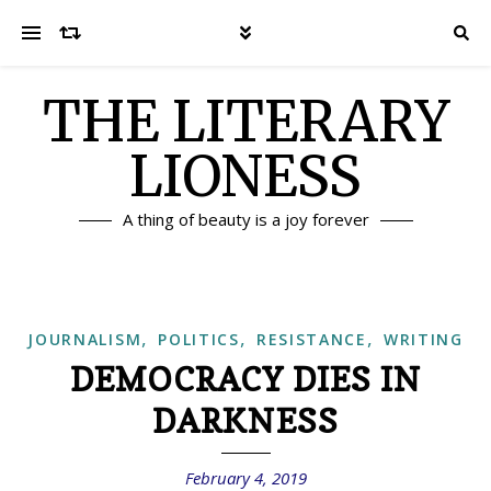
THE LITERARY
LIONESS
A thing of beauty is a joy forever
,
,
,
JOURNALISM
POLITICS
RESISTANCE
WRITING
DEMOCRACY DIES IN
DARKNESS
February 4, 2019