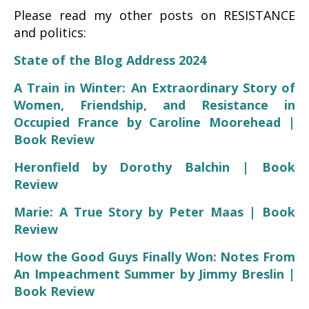
Please read my other posts on RESISTANCE
and politics:
State of the Blog Address 2024
A Train in Winter: An Extraordinary Story of
Women, Friendship, and Resistance in
Occupied France by Caroline Moorehead |
Book Review
Heronfield by Dorothy Balchin | Book
Review
Marie: A True Story by Peter Maas | Book
Review
How the Good Guys Finally Won: Notes From
An Impeachment Summer by Jimmy Breslin |
Book Review