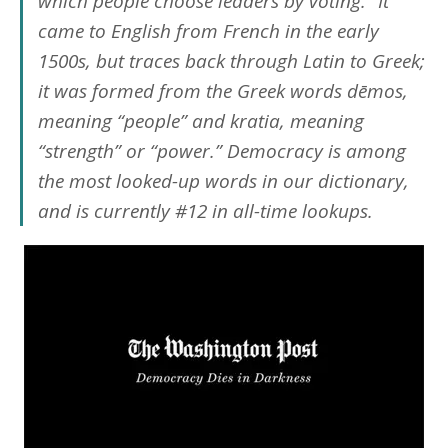
which people choose leaders by voting.” It
came to English from French in the early
1500s, but traces back through Latin to Greek;
it was formed from the Greek words
dēmos
,
meaning “people” and
kratia
, meaning
“strength” or “power.”
Democracy
is among
the most looked-up words in our dictionary,
and is currently #12 in all-time lookups.