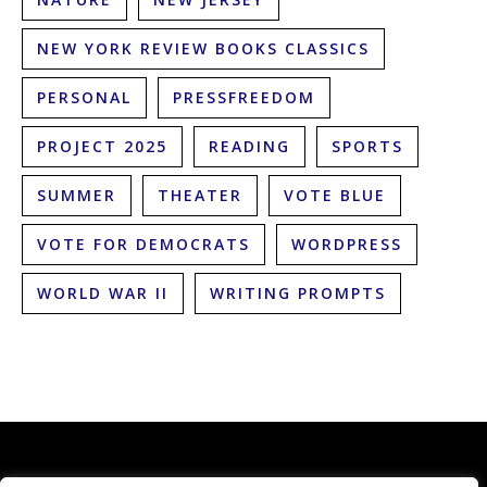
NEW YORK REVIEW BOOKS CLASSICS
PERSONAL
PRESSFREEDOM
PROJECT 2025
READING
SPORTS
SUMMER
THEATER
VOTE BLUE
VOTE FOR DEMOCRATS
WORDPRESS
WORLD WAR II
WRITING PROMPTS