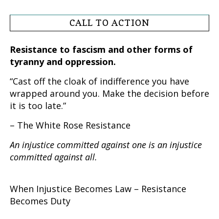
CALL TO ACTION
Resistance to fascism and other forms of
tyranny and oppression.
“Cast off the cloak of indifference you have
wrapped around you. Make the decision before
it is too late.”
– The White Rose Resistance
An injustice committed against one is an injustice
committed against all.
When Injustice Becomes Law – Resistance
Becomes Duty