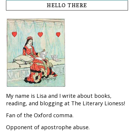
HELLO THERE
My name is Lisa and I write about books,
reading, and blogging at The Literary Lioness!
Fan of the Oxford comma.
Opponent of apostrophe abuse.