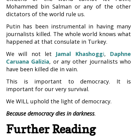
Mohammed bin Salman or any of the other
dictators of the world rule us.
Putin has been instrumental in having many
journalists killed. The whole world knows what
happened at that consulate in Turkey.
We will not let
Jamal Khashogg
i
,
Daphne
Caruana Galizia
, or any other journalists who
have been killed die in vain.
This is important to democracy. It is
important for our very survival.
We WILL uphold the light of democracy.
Because democracy dies in darkness
.
Further Reading