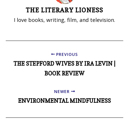
THE LITERARY LIONESS
I love books, writing, film, and television.
PREVIOUS
THE STEPFORD WIVES BY IRA LEVIN |
BOOK REVIEW
NEWER
ENVIRONMENTAL MINDFULNESS