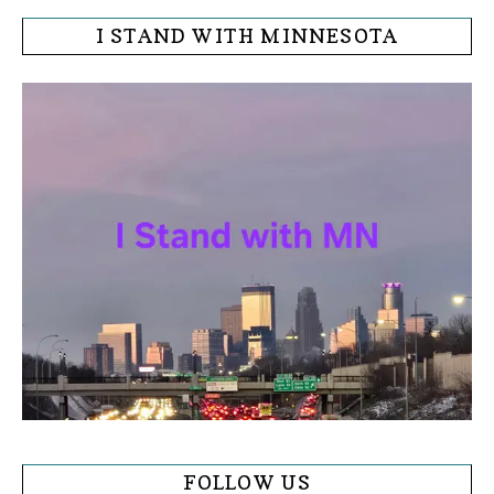
I STAND WITH MINNESOTA
FOLLOW US