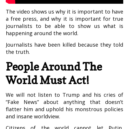
The video shows us why it is important to have
a free press, and why it is important for true
journalists to be able to show us what is
happening around the world.
Journalists have been killed because they told
the truth.
People Around The
World Must Act!
We will not listen to Trump and his cries of
“Fake News” about anything that doesn’t
flatter him and uphold his monstrous policies
and insane worldview.
Citizens of the world cannot let Putin,