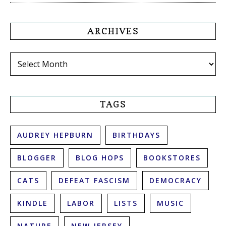
ARCHIVES
Archives
TAGS
AUDREY HEPBURN
BIRTHDAYS
BLOGGER
BLOG HOPS
BOOKSTORES
CATS
DEFEAT FASCISM
DEMOCRACY
KINDLE
LABOR
LISTS
MUSIC
NATURE
NEW JERSEY