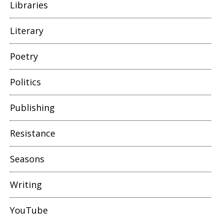
Libraries
Literary
Poetry
Politics
Publishing
Resistance
Seasons
Writing
YouTube