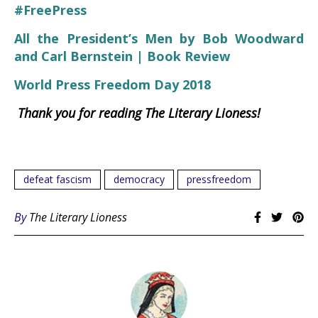
#FreePress
All the President’s Men by Bob Woodward
and Carl Bernstein | Book Review
World Press Freedom Day 2018
Thank you for reading The Literary Lioness!
defeat fascism
democracy
pressfreedom
By
The Literary Lioness