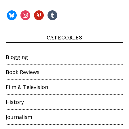
bluesky
instagram
pinterest
tumblr
CATEGORIES
Blogging
Book Reviews
Film & Television
History
Journalism