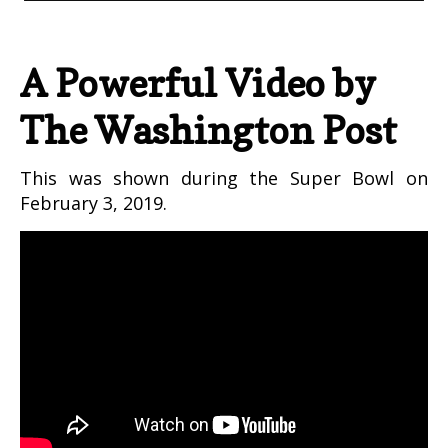
A Powerful Video by
The Washington Post
This was shown during the Super Bowl on
February 3, 2019.