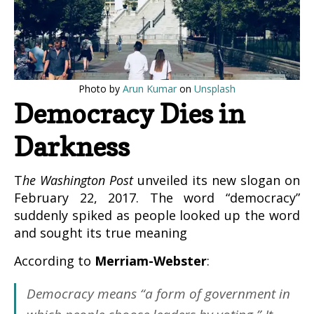
Photo by
Arun Kumar
on
Unsplash
Democracy Dies in
Darkness
The Washington Post
unveiled its new slogan on
February 22, 2017. The word “democracy”
suddenly spiked as people looked up the word
and sought its true meaning
According to
Merriam-Webster
:
Democracy
means “a form of government in