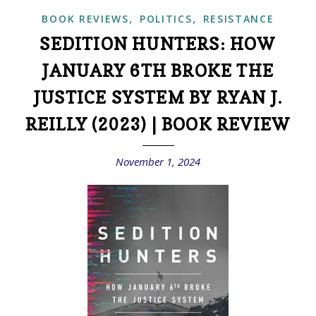
,
,
BOOK REVIEWS
POLITICS
RESISTANCE
SEDITION HUNTERS: HOW
JANUARY 6TH BROKE THE
JUSTICE SYSTEM BY RYAN J.
REILLY (2023) | BOOK REVIEW
November 1, 2024