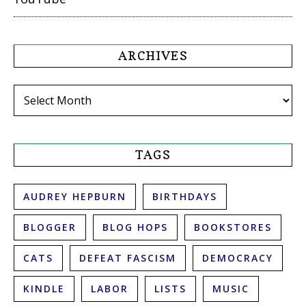
ARCHIVES
Archives
TAGS
AUDREY HEPBURN
BIRTHDAYS
BLOGGER
BLOG HOPS
BOOKSTORES
CATS
DEFEAT FASCISM
DEMOCRACY
KINDLE
LABOR
LISTS
MUSIC