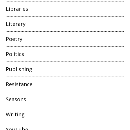
Libraries
Literary
Poetry
Politics
Publishing
Resistance
Seasons
Writing
YouTube