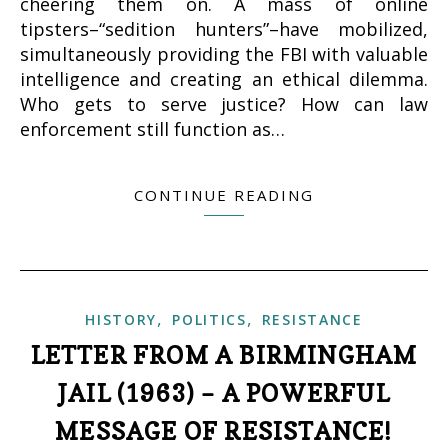
cheering them on. A mass of online
tipsters–“sedition hunters”–have mobilized,
simultaneously providing the FBI with valuable
intelligence and creating an ethical dilemma.
Who gets to serve justice? How can law
enforcement still function as…
CONTINUE READING
,
,
HISTORY
POLITICS
RESISTANCE
LETTER FROM A BIRMINGHAM
JAIL (1963) – A POWERFUL
MESSAGE OF RESISTANCE!