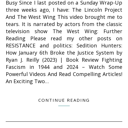
Busy Since I last posted on a Sunday Wrap-Up
three weeks ago, I have: The Lincoln Project
And The West Wing This video brought me to
tears. It is narrated by actors from the classic
television show The West Wing: Further
Reading Please read my other posts on
RESISTANCE and politics: Sedition Hunters:
How January 6th Broke the Justice System by
Ryan J. Reilly (2023) | Book Review Fighting
Fascism in 1944 and 2024 – Watch Some
Powerful Videos And Read Compelling Articles!
An Exciting Two…
CONTINUE READING