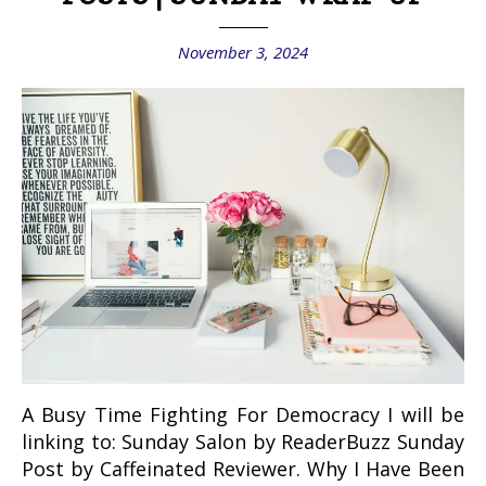
November 3, 2024
A Busy Time Fighting For Democracy I will be
linking to: Sunday Salon by ReaderBuzz Sunday
Post by Caffeinated Reviewer. Why I Have Been