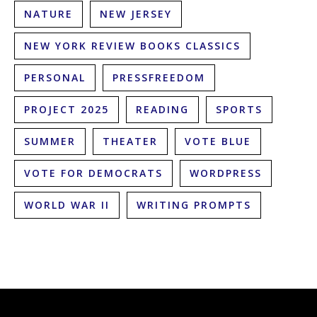
NATURE
NEW JERSEY
NEW YORK REVIEW BOOKS CLASSICS
PERSONAL
PRESSFREEDOM
PROJECT 2025
READING
SPORTS
SUMMER
THEATER
VOTE BLUE
VOTE FOR DEMOCRATS
WORDPRESS
WORLD WAR II
WRITING PROMPTS