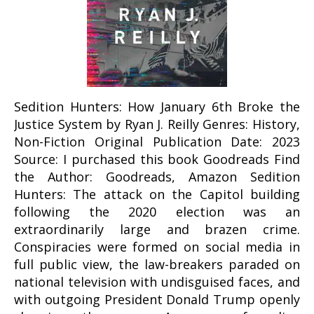
Sedition Hunters: How January 6th Broke the
Justice System by Ryan J. Reilly Genres: History,
Non-Fiction Original Publication Date: 2023
Source: I purchased this book Goodreads Find
the Author: Goodreads, Amazon Sedition
Hunters: The attack on the Capitol building
following the 2020 election was an
extraordinarily large and brazen crime.
Conspiracies were formed on social media in
full public view, the law-breakers paraded on
national television with undisguised faces, and
with outgoing President Donald Trump openly