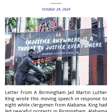
October 24, 2024
Letter From A Birmingham Jail Martin Luther
KIng wrote this moving speech in response to
eight white clergymen from Alabama. King had
led peaceful protests in Birmingham, Alabama