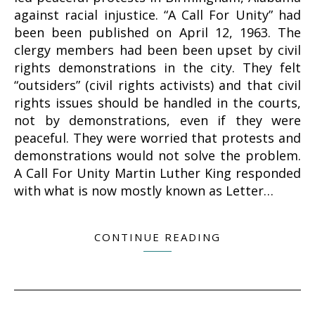
against racial injustice. “A Call For Unity” had
been been published on April 12, 1963. The
clergy members had been been upset by civil
rights demonstrations in the city. They felt
“outsiders” (civil rights activists) and that civil
rights issues should be handled in the courts,
not by demonstrations, even if they were
peaceful. They were worried that protests and
demonstrations would not solve the problem.
A Call For Unity Martin Luther King responded
with what is now mostly known as Letter…
CONTINUE READING