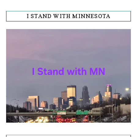
I STAND WITH MINNESOTA