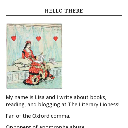
HELLO THERE
My name is Lisa and I write about books,
reading, and blogging at The Literary Lioness!
Fan of the Oxford comma.
Opponent of apostrophe abuse.