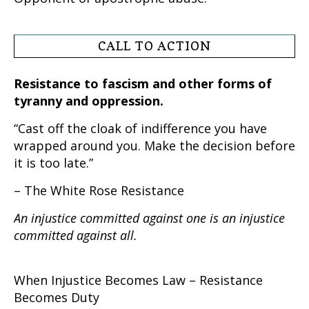
CALL TO ACTION
Resistance to fascism and other forms of
tyranny and oppression.
“Cast off the cloak of indifference you have
wrapped around you. Make the decision before
it is too late.”
– The White Rose Resistance
An injustice committed against one is an injustice
committed against all.
When Injustice Becomes Law – Resistance
Becomes Duty