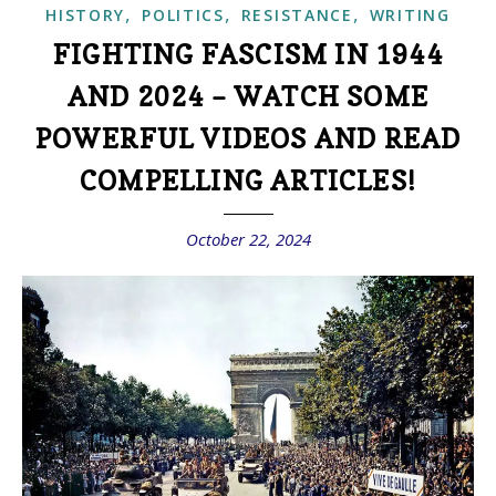
,
,
,
HISTORY
POLITICS
RESISTANCE
WRITING
FIGHTING FASCISM IN 1944
AND 2024 – WATCH SOME
POWERFUL VIDEOS AND READ
COMPELLING ARTICLES!
October 22, 2024