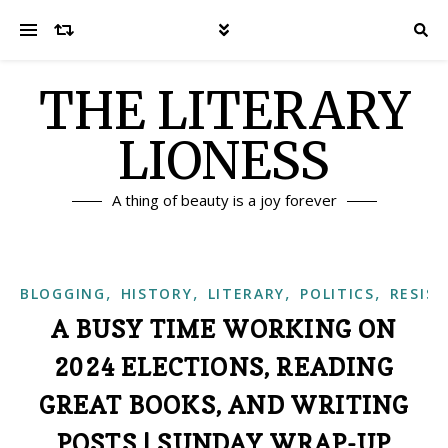
THE LITERARY
LIONESS
A thing of beauty is a joy forever
,
,
,
,
BLOGGING
HISTORY
LITERARY
POLITICS
RESIS
A BUSY TIME WORKING ON
2024 ELECTIONS, READING
GREAT BOOKS, AND WRITING
POSTS | SUNDAY WRAP-UP