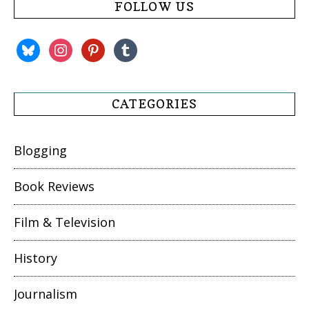
FOLLOW US
bluesky
instagram
pinterest
tumblr
CATEGORIES
Blogging
Book Reviews
Film & Television
History
Journalism