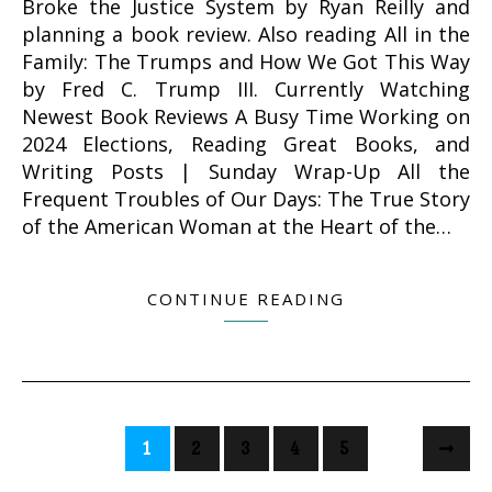
Broke the Justice System by Ryan Reilly and
planning a book review. Also reading All in the
Family: The Trumps and How We Got This Way
by Fred C. Trump III. Currently Watching
Newest Book Reviews A Busy Time Working on
2024 Elections, Reading Great Books, and
Writing Posts | Sunday Wrap-Up All the
Frequent Troubles of Our Days: The True Story
of the American Woman at the Heart of the…
CONTINUE READING
1
2
3
4
5