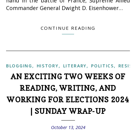
hand in the battle of France, Supreme Allied
Commander General Dwight D. Eisenhower…
CONTINUE READING
,
,
,
,
BLOGGING
HISTORY
LITERARY
POLITICS
RESIS
AN EXCITING TWO WEEKS OF
READING, WRITING, AND
WORKING FOR ELECTIONS 2024
| SUNDAY WRAP-UP
October 13, 2024