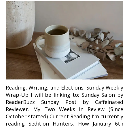
Reading, Writing, and Elections: Sunday Weekly
Wrap-Up I will be linking to: Sunday Salon by
ReaderBuzz Sunday Post by Caffeinated
Reviewer. My Two Weeks In Review (Since
October started) Current Reading I’m currently
reading Sedition Hunters: How January 6th