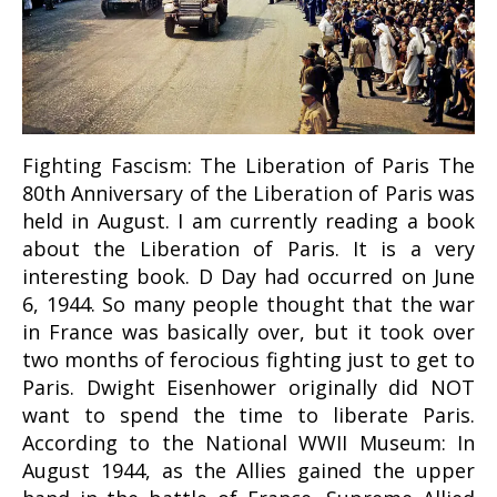
Fighting Fascism: The Liberation of Paris The
80th Anniversary of the Liberation of Paris was
held in August. I am currently reading a book
about the Liberation of Paris. It is a very
interesting book. D Day had occurred on June
6, 1944. So many people thought that the war
in France was basically over, but it took over
two months of ferocious fighting just to get to
Paris. Dwight Eisenhower originally did NOT
want to spend the time to liberate Paris.
According to the National WWII Museum: In
August 1944, as the Allies gained the upper