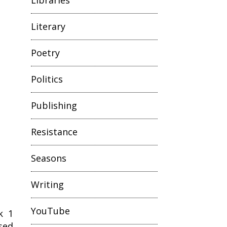
Literary
Poetry
Politics
Publishing
Resistance
Seasons
Writing
YouTube
k 1
sed