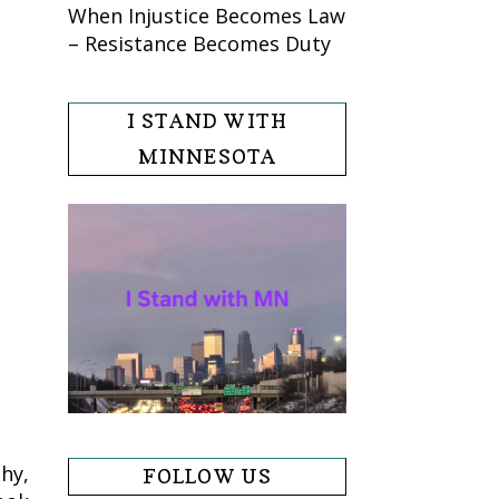
When Injustice Becomes Law
– Resistance Becomes Duty
I STAND WITH
MINNESOTA
hy,
FOLLOW US