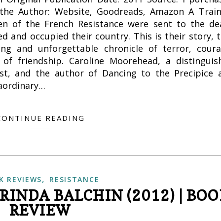
the Author: Website, Goodreads, Amazon A Train
en of the French Resistance were sent to the de
 and occupied their country. This is their story, t
ing and unforgettable chronicle of terror, coura
 of friendship. Caroline Moorehead, a distinguis
ist, and the author of Dancing to the Precipice 
raordinary…
CONTINUE READING
,
K REVIEWS
RESISTANCE
RINDA BALCHIN (2012) | BO
REVIEW