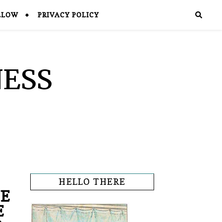
LLOW
PRIVACY POLICY
NESS
HELLO THERE
HE
E