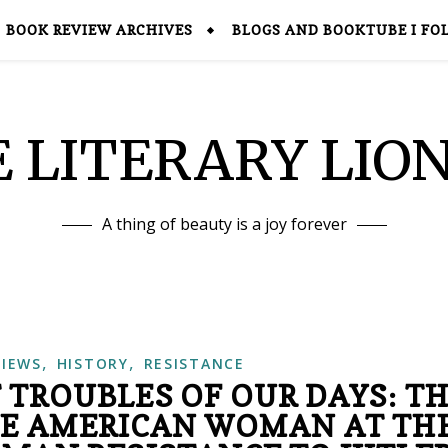
BOOK REVIEW ARCHIVES
BLOGS AND BOOKTUBE I FO
 LITERARY LIO
A thing of beauty is a joy forever
,
,
VIEWS
HISTORY
RESISTANCE
 TROUBLES OF OUR DAYS: T
HE AMERICAN WOMAN AT TH