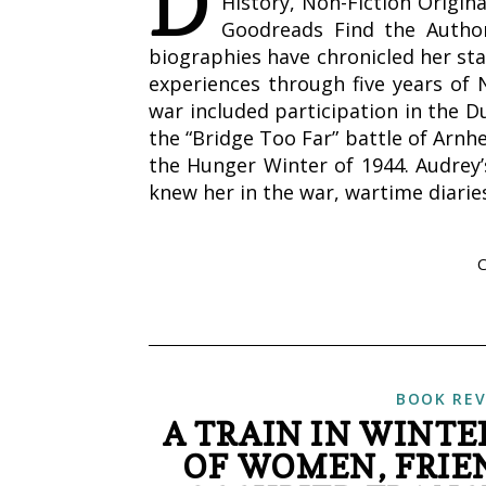
D
History, Non-Fiction Origin
Goodreads Find the Author
biographies have chronicled her st
experiences through five years of 
war included participation in the D
the “Bridge Too Far” battle of Arnhe
the Hunger Winter of 1944. Audrey
knew her in the war, wartime diarie
BOOK REV
A TRAIN IN WINTE
OF WOMEN, FRIEN