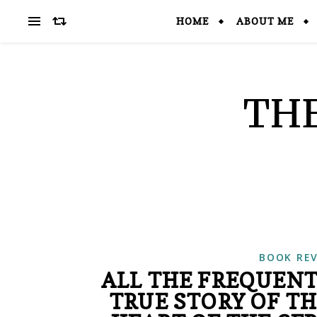
HOME
ABOUT ME
THE
BOOK RE
ALL THE FREQUENT
TRUE STORY OF T