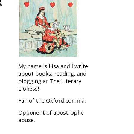
R
My name is Lisa and I write
about books, reading, and
blogging at The Literary
Lioness!
Fan of the Oxford comma.
Opponent of apostrophe
abuse.