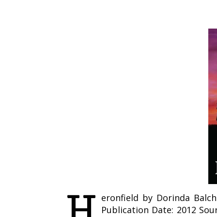
H
eronfield by Dorinda Balchi
Publication Date: 2012 Sou