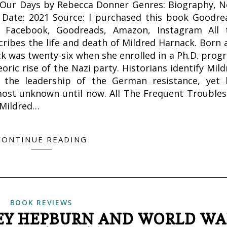
f Our Days by Rebecca Donner Genres: Biography, N
on Date: 2021 Source: I purchased this book Goodre
, Facebook, Goodreads, Amazon, Instagram All 
ribes the life and death of Mildred Harnack. Born 
ck was twenty-six when she enrolled in a Ph.D. prog
ic rise of the Nazi party. Historians identify Mild
 the leadership of the German resistance, yet 
ost unknown until now. All The Frequent Troubles
 Mildred…
CONTINUE READING
BOOK REVIEWS
REY HEPBURN AND WORLD W