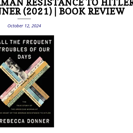
RMAN RESISTANCE TO HITLE
NER (2021) | BOOK REVIEW
October 12, 2024