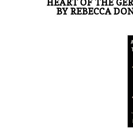
HEART OF THE GE
BY REBECCA DON