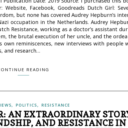
al Publication Date: 2019 Source: I purchased this b
: Website, Facebook, Goodreads Dutch Girl: Seve
ardom, but none has covered Audrey Hepburn’s inte
Nazi occupation in the Netherlands. Audrey Hepbur
utch Resistance, working as a doctor’s assistant dur
m, the brutal execution of her uncle, and the ordea
’s own reminiscences, new interviews with people 
s, and research…
CONTINUE READING
,
,
IEWS
POLITICS
RESISTANCE
R: AN EXTRAORDINARY STOR
DSHIP, AND RESISTANCE IN