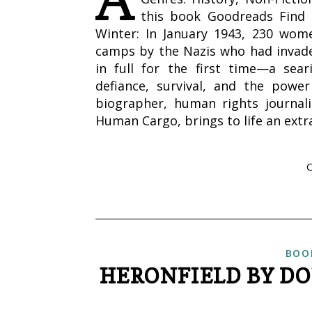
this book Goodreads Find 
Winter: In January 1943, 230 wom
camps by the Nazis who had invaded
in full for the first time—a sear
defiance, survival, and the power
biographer, human rights journal
Human Cargo, brings to life an ext
BOO
HERONFIELD BY DO