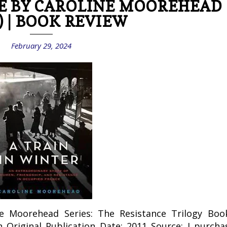
E BY CAROLINE MOOREHEAD
) | BOOK REVIEW
February 29, 2024
ne Moorehead Series: The Resistance Trilogy Boo
n Original Publication Date: 2011 Source: I purcha