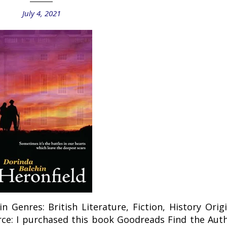
July 4, 2021
n Genres: British Literature, Fiction, History Origi
rce: I purchased this book Goodreads Find the Auth