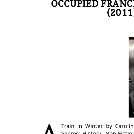
OCCUPIED FRANC
(2011
A
Train in Winter by Caroli
Genres: History, Non-Fictio