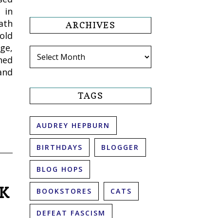
 in
ath
ARCHIVES
old
ge,
Archives
hed
and
TAGS
AUDREY HEPBURN
BIRTHDAYS
BLOGGER
BLOG HOPS
OK
BOOKSTORES
CATS
DEFEAT FASCISM