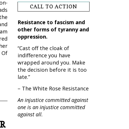
on-
CALL TO ACTION
ads
the
Resistance to fascism and
and
other forms of tyranny and
ram
oppression.
red
her
“Cast off the cloak of
 Of
indifference you have
wrapped around you. Make
the decision before it is too
late.”
– The White Rose Resistance
An injustice committed against
one is an injustice committed
against all.
AR