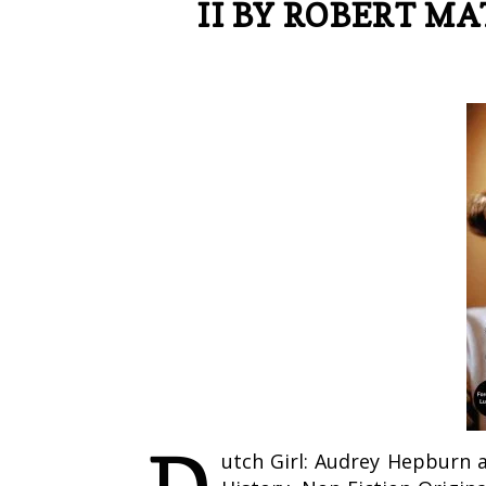
II BY ROBERT MA
utch Girl: Audrey Hepburn 