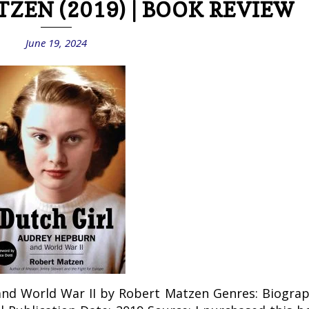
TZEN (2019) | BOOK REVIEW
June 19, 2024
and World War II by Robert Matzen Genres: Biograp