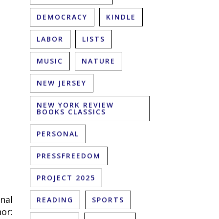
DEMOCRACY
KINDLE
LABOR
LISTS
MUSIC
NATURE
NEW JERSEY
NEW YORK REVIEW
BOOKS CLASSICS
PERSONAL
PRESSFREEDOM
PROJECT 2025
nal
READING
SPORTS
or: