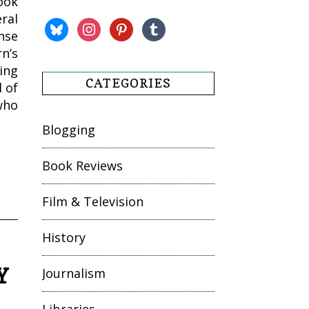
ook
ral
bluesky
instagram
pinterest
tumblr
nse
n’s
ing
CATEGORIES
l of
who
Blogging
Book Reviews
Film & Television
History
Y
Journalism
Libraries