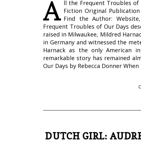
A
ll the Frequent Troubles o
Fiction Original Publicati
Find the Author: Website
Frequent Troubles of Our Days desc
raised in Milwaukee, Mildred Harna
in Germany and witnessed the meteor
Harnack as the only American in
remarkable story has remained alm
Our Days by Rebecca Donner When
DUTCH GIRL: AUD