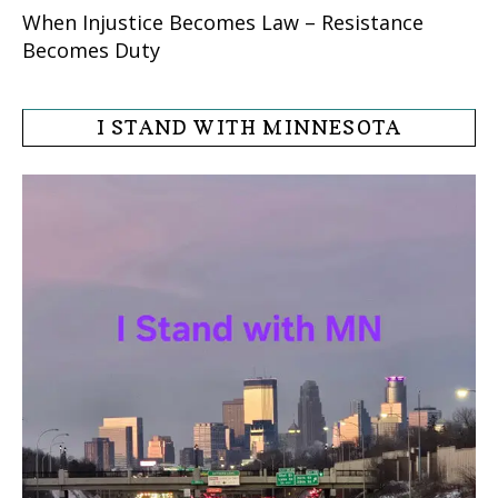
When Injustice Becomes Law – Resistance
Becomes Duty
I STAND WITH MINNESOTA