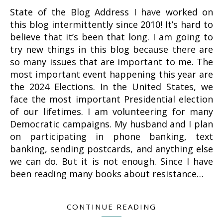
State of the Blog Address I have worked on
this blog intermittently since 2010! It’s hard to
believe that it’s been that long. I am going to
try new things in this blog because there are
so many issues that are important to me. The
most important event happening this year are
the 2024 Elections. In the United States, we
face the most important Presidential election
of our lifetimes. I am volunteering for many
Democratic campaigns. My husband and I plan
on participating in phone banking, text
banking, sending postcards, and anything else
we can do. But it is not enough. Since I have
been reading many books about resistance…
CONTINUE READING