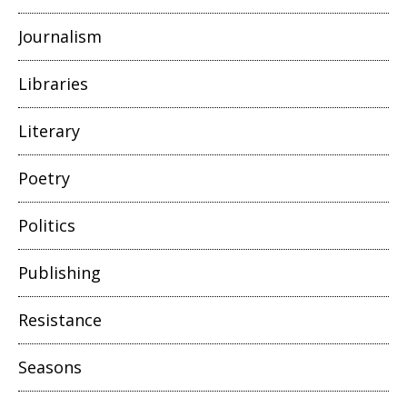
Journalism
Libraries
Literary
Poetry
Politics
Publishing
Resistance
Seasons