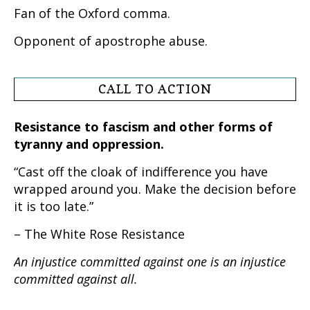
Fan of the Oxford comma.
Opponent of apostrophe abuse.
CALL TO ACTION
Resistance to fascism and other forms of
tyranny and oppression.
“Cast off the cloak of indifference you have
wrapped around you. Make the decision before
it is too late.”
– The White Rose Resistance
An injustice committed against one is an injustice
committed against all.