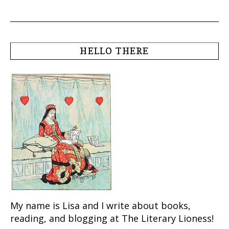
HELLO THERE
My name is Lisa and I write about books,
reading, and blogging at The Literary Lioness!