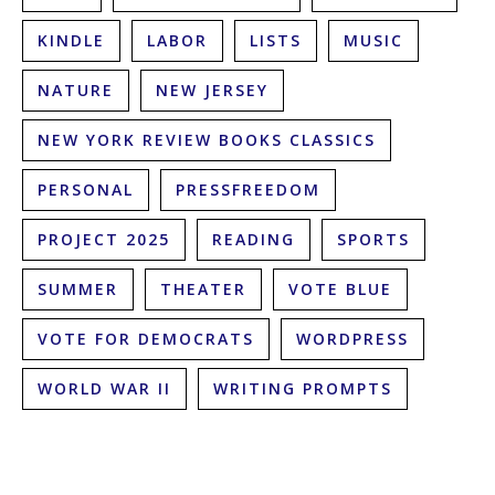
KINDLE
LABOR
LISTS
MUSIC
NATURE
NEW JERSEY
NEW YORK REVIEW BOOKS CLASSICS
PERSONAL
PRESSFREEDOM
PROJECT 2025
READING
SPORTS
SUMMER
THEATER
VOTE BLUE
VOTE FOR DEMOCRATS
WORDPRESS
WORLD WAR II
WRITING PROMPTS