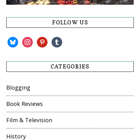
FOLLOW US
bluesky
instagram
pinterest
tumblr
CATEGORIES
Blogging
Book Reviews
Film & Television
History