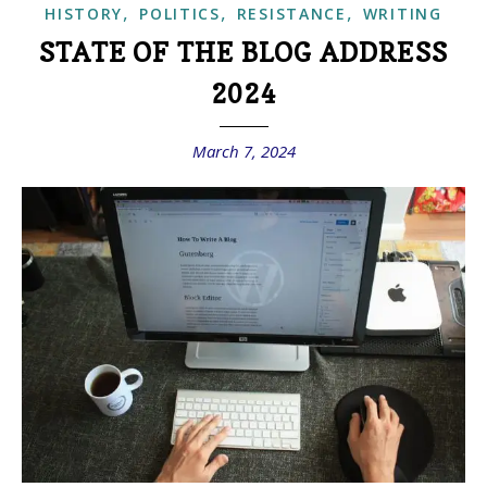
,
,
,
HISTORY
POLITICS
RESISTANCE
WRITING
STATE OF THE BLOG ADDRESS
2024
March 7, 2024