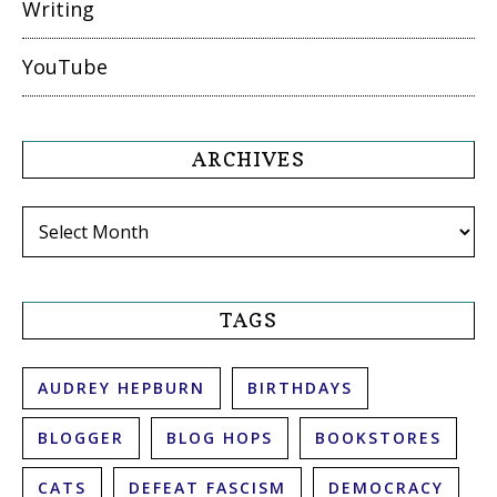
Writing
YouTube
ARCHIVES
Archives
TAGS
AUDREY HEPBURN
BIRTHDAYS
BLOGGER
BLOG HOPS
BOOKSTORES
CATS
DEFEAT FASCISM
DEMOCRACY