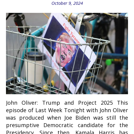
October 9, 2024
John Oliver: Trump and Project 2025 This
episode of Last Week Tonight with John Oliver
was produced when Joe Biden was still the
presumptive Democratic candidate for the
Presidency. Since then, Kamala Harris has