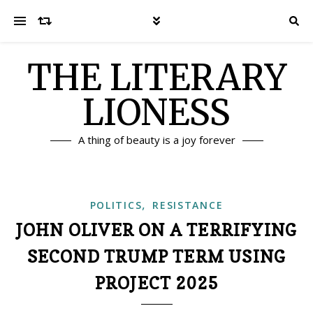
THE LITERARY
LIONESS
A thing of beauty is a joy forever
,
POLITICS
RESISTANCE
JOHN OLIVER ON A TERRIFYING
SECOND TRUMP TERM USING
PROJECT 2025