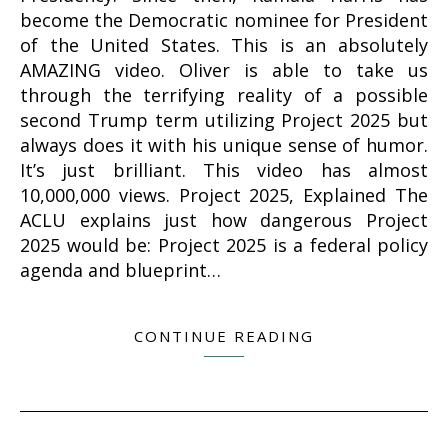
become the Democratic nominee for President
of the United States. This is an absolutely
AMAZING video. Oliver is able to take us
through the terrifying reality of a possible
second Trump term utilizing Project 2025 but
always does it with his unique sense of humor.
It’s just brilliant. This video has almost
10,000,000 views. Project 2025, Explained The
ACLU explains just how dangerous Project
2025 would be: Project 2025 is a federal policy
agenda and blueprint…
CONTINUE READING