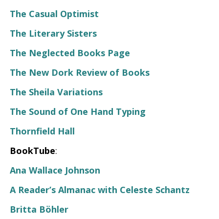
The Casual Optimist
The Literary Sisters
The Neglected Books Page
The New Dork Review of Books
The Sheila Variations
The Sound of One Hand Typing
Thornfield Hall
BookTube
:
Ana Wallace Johnson
A Reader’s Almanac with Celeste Schantz
Britta Böhler