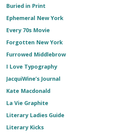
Buried in Print
Ephemeral New York
Every 70s Movie
Forgotten New York
Furrowed Middlebrow
I Love Typography
JacquiWine’s Journal
Kate Macdonald
La Vie Graphite
Literary Ladies Guide
Literary Kicks