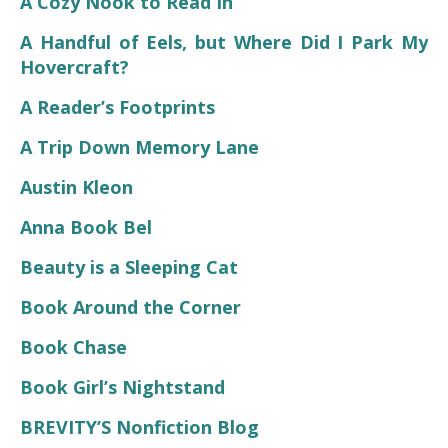
A Cozy Nook to Read In
A Handful of Eels, but Where Did I Park My
Hovercraft?
A Reader’s Footprints
A Trip Down Memory Lane
Austin Kleon
Anna Book Bel
Beauty is a Sleeping Cat
Book Around the Corner
Book Chase
Book Girl’s Nightstand
BREVITY’S Nonfiction Blog