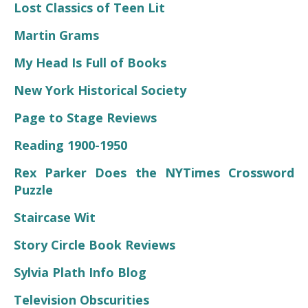
Lost Classics of Teen Lit
Martin Grams
My Head Is Full of Books
New York Historical Society
Page to Stage Reviews
Reading 1900-1950
Rex Parker Does the NYTimes Crossword
Puzzle
Staircase Wit
Story Circle Book Reviews
Sylvia Plath Info Blog
Television Obscurities