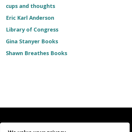
cups and thoughts
Eric Karl Anderson
Library of Congress
Gina Stanyer Books
Shawn Breathes Books