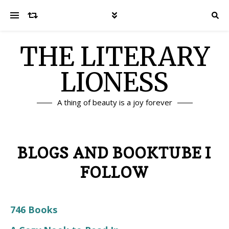
THE LITERARY
LIONESS
A thing of beauty is a joy forever
BLOGS AND BOOKTUBE I
FOLLOW
746 Books