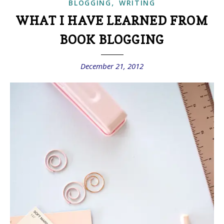
,
BLOGGING
WRITING
WHAT I HAVE LEARNED FROM
BOOK BLOGGING
December 21, 2012