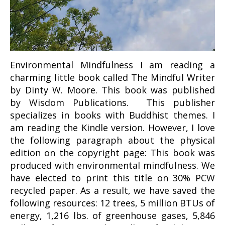
Environmental Mindfulness I am reading a
charming little book called The Mindful Writer
by Dinty W. Moore. This book was published
by Wisdom Publications. This publisher
specializes in books with Buddhist themes. I
am reading the Kindle version. However, I love
the following paragraph about the physical
edition on the copyright page: This book was
produced with environmental mindfulness. We
have elected to print this title on 30% PCW
recycled paper. As a result, we have saved the
following resources: 12 trees, 5 million BTUs of
energy, 1,216 lbs. of greenhouse gases, 5,846