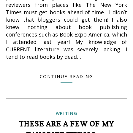
reviewers from places like The New York
Times must get books ahead of time. I didn’t
know that bloggers could get them! I also
knew nothing about book publishing
conferences such as Book Expo America, which
I attended last year! My knowledge of
CURRENT literature was severely lacking. I
tend to read books by dead…
CONTINUE READING
WRITING
THESE ARE A FEW OF MY