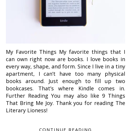
My Favorite Things My favorite things that I
can own right now are books. I love books in
every way, shape, and form. Since I live in a tiny
apartment, I can’t have too many physical
books around. Just enough to fill up two
bookcases. That’s where Kindle comes in.
Further Reading You may also like 9 Things
That Bring Me Joy. Thank you for reading The
Literary Lioness!
CONTINUE READING