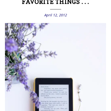
FAVORITE THINGS . . .
April 12, 2012