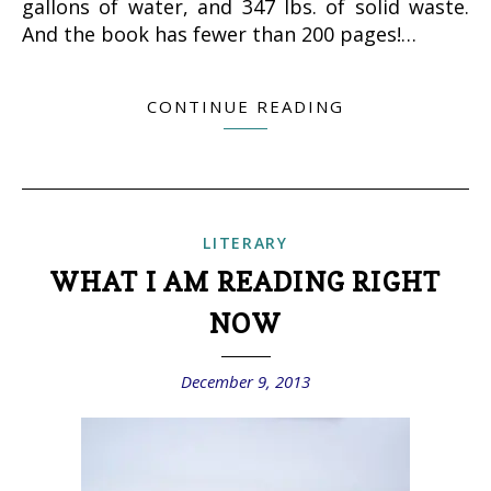
gallons of water, and 347 lbs. of solid waste.
And the book has fewer than 200 pages!…
CONTINUE READING
LITERARY
WHAT I AM READING RIGHT
NOW
December 9, 2013