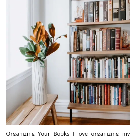
Organizing Your Books I love organizing my