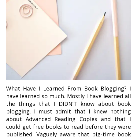
What Have I Learned From Book Blogging? I
have learned so much. Mostly I have learned all
the things that I DIDN’T know about book
blogging. I must admit that I knew nothing
about Advanced Reading Copies and that I
could get free books to read before they were
published. Vaguely aware that big-time book