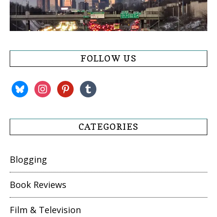
FOLLOW US
bluesky
instagram
pinterest
tumblr
CATEGORIES
Blogging
Book Reviews
Film & Television