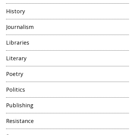
History
Journalism
Libraries
Literary
Poetry
Politics
Publishing
Resistance