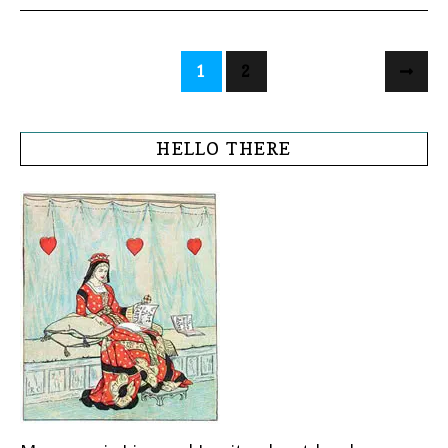
1
2
HELLO THERE