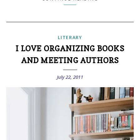
LITERARY
I LOVE ORGANIZING BOOKS
AND MEETING AUTHORS
July 22, 2011