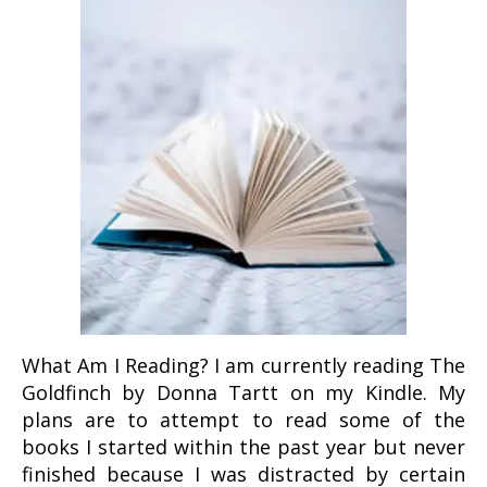
What Am I Reading? I am currently reading The
Goldfinch by Donna Tartt on my Kindle. My
plans are to attempt to read some of the
books I started within the past year but never
finished because I was distracted by certain