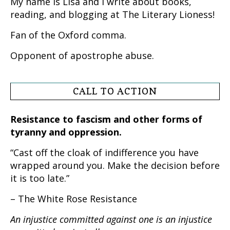
My name is Lisa and I write about books,
reading, and blogging at The Literary Lioness!
Fan of the Oxford comma.
Opponent of apostrophe abuse.
CALL TO ACTION
Resistance to fascism and other forms of
tyranny and oppression.
“Cast off the cloak of indifference you have
wrapped around you. Make the decision before
it is too late.”
– The White Rose Resistance
An injustice committed against one is an injustice