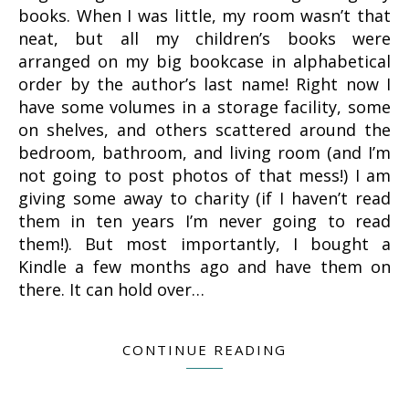
books. When I was little, my room wasn’t that
neat, but all my children’s books were
arranged on my big bookcase in alphabetical
order by the author’s last name! Right now I
have some volumes in a storage facility, some
on shelves, and others scattered around the
bedroom, bathroom, and living room (and I’m
not going to post photos of that mess!) I am
giving some away to charity (if I haven’t read
them in ten years I’m never going to read
them!). But most importantly, I bought a
Kindle a few months ago and have them on
there. It can hold over…
CONTINUE READING