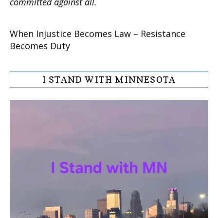
committed against all.
When Injustice Becomes Law – Resistance
Becomes Duty
I STAND WITH MINNESOTA