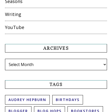
Seasons
Writing
YouTube
ARCHIVES
Archives
TAGS
AUDREY HEPBURN
BIRTHDAYS
BLOGGER
BLOG HOPS
BOOKSTORES