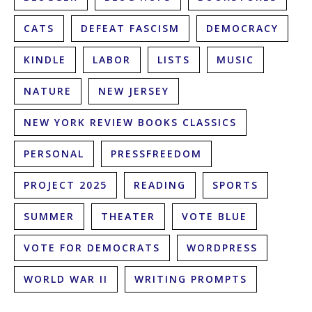
CATS
DEFEAT FASCISM
DEMOCRACY
KINDLE
LABOR
LISTS
MUSIC
NATURE
NEW JERSEY
NEW YORK REVIEW BOOKS CLASSICS
PERSONAL
PRESSFREEDOM
PROJECT 2025
READING
SPORTS
SUMMER
THEATER
VOTE BLUE
VOTE FOR DEMOCRATS
WORDPRESS
WORLD WAR II
WRITING PROMPTS