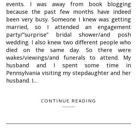
events. I was away from book blogging
because the past few months have indeed
been very busy. Someone I knew was getting
married, so I attended an engagement
party/“surprise” bridal shower/and posh
wedding. I also knew two different people who
died on the same day. So there were
wakes/viewings/and funerals to attend. My
husband and I spent some time in
Pennsylvania visiting my stepdaughter and her
husband. I…
CONTINUE READING