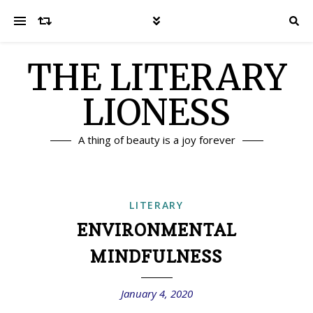
THE LITERARY
LIONESS
A thing of beauty is a joy forever
LITERARY
ENVIRONMENTAL
MINDFULNESS
January 4, 2020