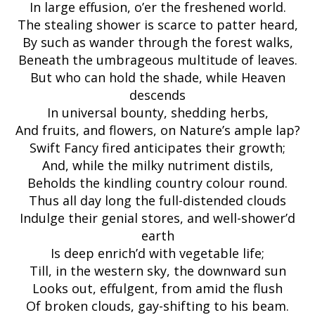
In large effusion, o’er the freshened world.
The stealing shower is scarce to patter heard,
By such as wander through the forest walks,
Beneath the umbrageous multitude of leaves.
But who can hold the shade, while Heaven
descends
In universal bounty, shedding herbs,
And fruits, and flowers, on Nature’s ample lap?
Swift Fancy fired anticipates their growth;
And, while the milky nutriment distils,
Beholds the kindling country colour round.
Thus all day long the full-distended clouds
Indulge their genial stores, and well-shower’d
earth
Is deep enrich’d with vegetable life;
Till, in the western sky, the downward sun
Looks out, effulgent, from amid the flush
Of broken clouds, gay-shifting to his beam.