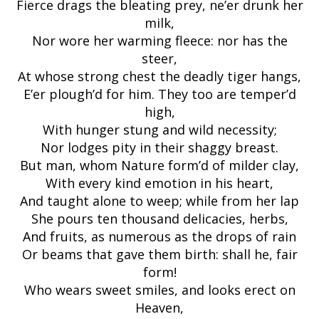
Fierce drags the bleating prey, ne’er drunk her
milk,
Nor wore her warming fleece: nor has the
steer,
At whose strong chest the deadly tiger hangs,
E’er plough’d for him. They too are temper’d
high,
With hunger stung and wild necessity;
Nor lodges pity in their shaggy breast.
But man, whom Nature form’d of milder clay,
With every kind emotion in his heart,
And taught alone to weep; while from her lap
She pours ten thousand delicacies, herbs,
And fruits, as numerous as the drops of rain
Or beams that gave them birth: shall he, fair
form!
Who wears sweet smiles, and looks erect on
Heaven,