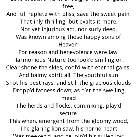
free,
And full replete with bliss; save the sweet pain,
That inly thrilling, but exalts it more.
Not yet injurious act, nor surly deed,
Was known among those happy sons of
Heaven;
For reason and benevolence were law.
Harmonious Nature too look’d smiling on.
Clear shone the skies, cool’d with eternal gales,
And balmy spirit all. The youthful sun
Shot his best rays, and still the gracious clouds
Dropp’d fatness down; as o’er the swelling
mead
The herds and flocks, commixing, play’d
secure.
This when, emergent from the gloomy wood,
The glaring lion saw, his horrid heart
Was meeken’d, and he join’d his sullen joy;