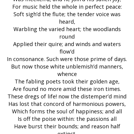
For music held the whole in perfect peace:
Soft sigh’d the flute; the tender voice was
heard,
Warbling the varied heart; the woodlands
round
Applied their quire; and winds and waters
flow’d
In consonance. Such were those prime of days.
But now those white unblemish’d manners,
whence
The fabling poets took their golden age,
Are found no more amid these iron times.
These dregs of life! now the distemper’d mind
Has lost that concord of harmonious powers,
Which forms the soul of happiness; and all
Is off the poise within: the passions all
Have burst their bounds; and reason half
extinct,