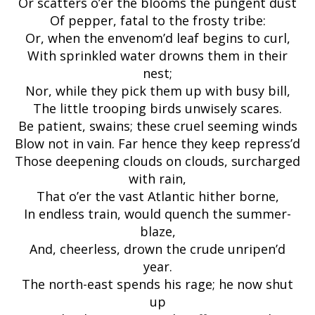
Or scatters o’er the blooms the pungent dust
Of pepper, fatal to the frosty tribe:
Or, when the envenom’d leaf begins to curl,
With sprinkled water drowns them in their
nest;
Nor, while they pick them up with busy bill,
The little trooping birds unwisely scares.
Be patient, swains; these cruel seeming winds
Blow not in vain. Far hence they keep repress’d
Those deepening clouds on clouds, surcharged
with rain,
That o’er the vast Atlantic hither borne,
In endless train, would quench the summer-
blaze,
And, cheerless, drown the crude unripen’d
year.
The north-east spends his rage; he now shut
up