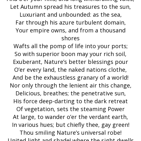
Let Autumn spread his treasures to the sun,
Luxuriant and unbounded: as the sea,
Far through his azure turbulent domain,
Your empire owns, and from a thousand
shores
Wafts all the pomp of life into your ports;
So with superior boon may your rich soil,
Exuberant, Nature’s better blessings pour
O’er every land, the naked nations clothe,
And be the exhaustless granary of a world!
Nor only through the lenient air this change,
Delicious, breathes; the penetrative sun,
His force deep-darting to the dark retreat
Of vegetation, sets the steaming Power
At large, to wander o’er the verdant earth,
In various hues; but chiefly thee, gay green!
Thou smiling Nature’s universal robe!
United light and shade! where the sight dwells