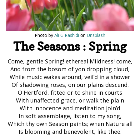
Photo by
Ali G Rashidi
on
Unsplash
The Seasons : Spring
Come, gentle Spring! ethereal Mildness! come,
And from the bosom of yon dropping cloud,
While music wakes around, veil’d in a shower
Of shadowing roses, on our plains descend.
O Hertford, fitted or to shine in courts
With unaffected grace, or walk the plain
With innocence and meditation join’d
In soft assemblage, listen to my song,
Which thy own Season paints; when Nature all
Is blooming and benevolent, like thee.