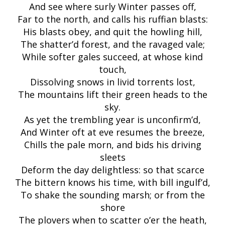
And see where surly Winter passes off,
Far to the north, and calls his ruffian blasts:
His blasts obey, and quit the howling hill,
The shatter’d forest, and the ravaged vale;
While softer gales succeed, at whose kind
touch,
Dissolving snows in livid torrents lost,
The mountains lift their green heads to the
sky.
As yet the trembling year is unconfirm’d,
And Winter oft at eve resumes the breeze,
Chills the pale morn, and bids his driving
sleets
Deform the day delightless: so that scarce
The bittern knows his time, with bill ingulf’d,
To shake the sounding marsh; or from the
shore
The plovers when to scatter o’er the heath,