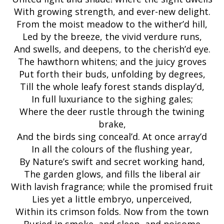
With growing strength, and ever-new delight.
From the moist meadow to the wither’d hill,
Led by the breeze, the vivid verdure runs,
And swells, and deepens, to the cherish’d eye.
The hawthorn whitens; and the juicy groves
Put forth their buds, unfolding by degrees,
Till the whole leafy forest stands display’d,
In full luxuriance to the sighing gales;
Where the deer rustle through the twining
brake,
And the birds sing conceal’d. At once array’d
In all the colours of the flushing year,
By Nature’s swift and secret working hand,
The garden glows, and fills the liberal air
With lavish fragrance; while the promised fruit
Lies yet a little embryo, unperceived,
Within its crimson folds. Now from the town