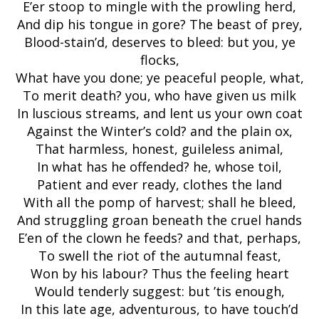
E’er stoop to mingle with the prowling herd,
And dip his tongue in gore? The beast of prey,
Blood-stain’d, deserves to bleed: but you, ye
flocks,
What have you done; ye peaceful people, what,
To merit death? you, who have given us milk
In luscious streams, and lent us your own coat
Against the Winter’s cold? and the plain ox,
That harmless, honest, guileless animal,
In what has he offended? he, whose toil,
Patient and ever ready, clothes the land
With all the pomp of harvest; shall he bleed,
And struggling groan beneath the cruel hands
E’en of the clown he feeds? and that, perhaps,
To swell the riot of the autumnal feast,
Won by his labour? Thus the feeling heart
Would tenderly suggest: but ’tis enough,
In this late age, adventurous, to have touch’d