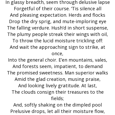
In glassy breadth, seem through delusive lapse
Forgetful of their course. ‘Tis silence all
And pleasing expectation. Herds and flocks
Drop the dry sprig, and mute-imploring eye
The falling verdure. Hush’d in short suspense,
The plumy people streak their wings with oil,
To throw the lucid moisture trickling off:
And wait the approaching sign to strike, at
once,
Into the general choir. E’en mountains, vales,
And forests seem, impatient, to demand
The promised sweetness. Man superior walks
Amid the glad creation, musing praise,
And looking lively gratitude. At last,
The clouds consign their treasures to the
fields;
And, softly shaking on the dimpled pool
Prelusive drops, let all their moisture flow,