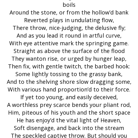
boils
Around the stone, or from the hollow’d bank
Reverted plays in undulating flow,
There throw, nice-judging, the delusive fly;
And as you lead it round in artful curve,
With eye attentive mark the springing game.
Straight as above the surface of the flood
They wanton rise, or urged by hunger leap,
Then fix, with gentle twitch, the barbed hook:
Some lightly tossing to the grassy bank,
And to the shelving shore slow dragging some,
With various hand proportion’d to their force.
If yet too young, and easily deceived,
A worthless prey scarce bends your pliant rod,
Him, piteous of his youth and the short space
He has enjoy’d the vital light of Heaven,
Soft disengage, and back into the stream
The speckled captive throw. But should you