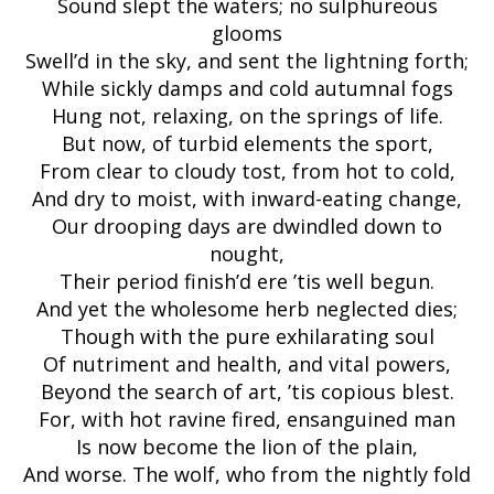
Sound slept the waters; no sulphureous
glooms
Swell’d in the sky, and sent the lightning forth;
While sickly damps and cold autumnal fogs
Hung not, relaxing, on the springs of life.
But now, of turbid elements the sport,
From clear to cloudy tost, from hot to cold,
And dry to moist, with inward-eating change,
Our drooping days are dwindled down to
nought,
Their period finish’d ere ’tis well begun.
And yet the wholesome herb neglected dies;
Though with the pure exhilarating soul
Of nutriment and health, and vital powers,
Beyond the search of art, ’tis copious blest.
For, with hot ravine fired, ensanguined man
Is now become the lion of the plain,
And worse. The wolf, who from the nightly fold