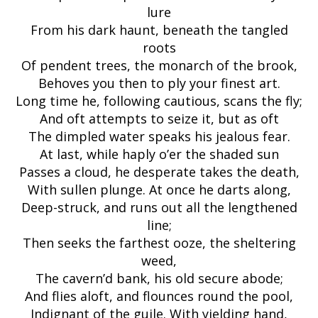
lure
From his dark haunt, beneath the tangled
roots
Of pendent trees, the monarch of the brook,
Behoves you then to ply your finest art.
Long time he, following cautious, scans the fly;
And oft attempts to seize it, but as oft
The dimpled water speaks his jealous fear.
At last, while haply o’er the shaded sun
Passes a cloud, he desperate takes the death,
With sullen plunge. At once he darts along,
Deep-struck, and runs out all the lengthened
line;
Then seeks the farthest ooze, the sheltering
weed,
The cavern’d bank, his old secure abode;
And flies aloft, and flounces round the pool,
Indignant of the guile. With yielding hand,