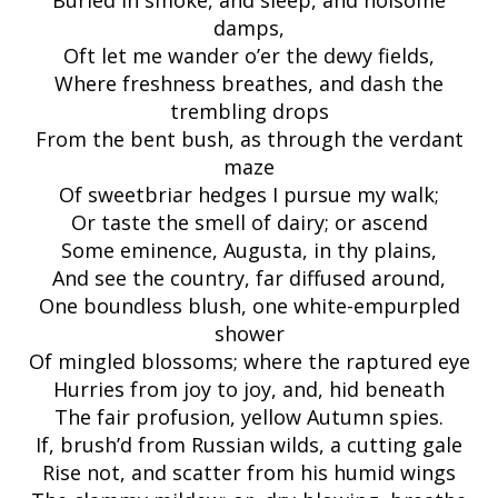
Buried in smoke, and sleep, and noisome
damps,
Oft let me wander o’er the dewy fields,
Where freshness breathes, and dash the
trembling drops
From the bent bush, as through the verdant
maze
Of sweetbriar hedges I pursue my walk;
Or taste the smell of dairy; or ascend
Some eminence, Augusta, in thy plains,
And see the country, far diffused around,
One boundless blush, one white-empurpled
shower
Of mingled blossoms; where the raptured eye
Hurries from joy to joy, and, hid beneath
The fair profusion, yellow Autumn spies.
If, brush’d from Russian wilds, a cutting gale
Rise not, and scatter from his humid wings