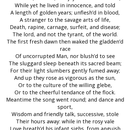
While yet he lived in innocence, and told
A length of golden years; unflesh’d in blood,
A stranger to the savage arts of life,
Death, rapine, carnage, surfeit, and disease;
The lord, and not the tyrant, of the world.
The first fresh dawn then waked the gladden’d
race
Of uncorrupted Man, nor blush’d to see
The sluggard sleep beneath its sacred beam;
For their light slumbers gently fumed away;
And up they rose as vigorous as the sun,
Or to the culture of the willing glebe,
Or to the cheerful tendance of the flock.
Meantime the song went round; and dance and
sport,
Wisdom and friendly talk, successive, stole
Their hours away: while in the rosy vale
Love breath’d his infant sighs, from anguish