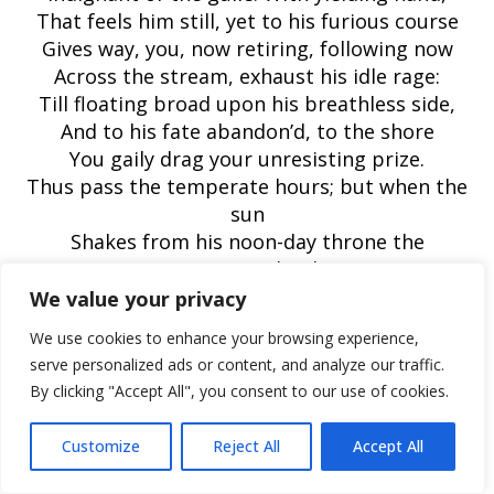
That feels him still, yet to his furious course
Gives way, you, now retiring, following now
Across the stream, exhaust his idle rage:
Till floating broad upon his breathless side,
And to his fate abandon’d, to the shore
You gaily drag your unresisting prize.
Thus pass the temperate hours; but when the
sun
Shakes from his noon-day throne the
scattering clouds,
Even shooting listless langour through the
We value your privacy
deeps;
We use cookies to enhance your browsing experience,
Then seek the bank where flowering elders
serve personalized ads or content, and analyze our traffic.
crowd,
By clicking "Accept All", you consent to our use of cookies.
Where scatter’d wild the lily of the vale
Its balmy essence breathes, where cowslips
Customize
Reject All
Accept All
hang
The dewy head, where purple violets lurk,