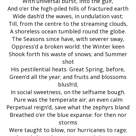
With universal burst, into the gulf,
And o’er the high-piled hills of fractured earth
Wide dash’d the waves, in undulation vast;
Till, from the centre to the streaming clouds,
A shoreless ocean tumbled round the globe.
The Seasons since have, with severer sway,
Oppress’d a broken world: the Winter keen
Shook forth his waste of snows; and Summer
shot
His pestilential heats. Great Spring, before,
Green’d all the year; and fruits and blossoms
blush’d,
In social sweetness, on the selfsame bough.
Pure was the temperate air; an even calm
Perpetual reign’d, save what the zephyrs bland
Breathed o’er the blue expanse: for then nor
storms
Were taught to blow, nor hurricanes to rage;