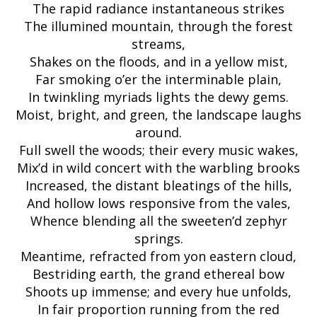
The rapid radiance instantaneous strikes
The illumined mountain, through the forest
streams,
Shakes on the floods, and in a yellow mist,
Far smoking o’er the interminable plain,
In twinkling myriads lights the dewy gems.
Moist, bright, and green, the landscape laughs
around.
Full swell the woods; their every music wakes,
Mix’d in wild concert with the warbling brooks
Increased, the distant bleatings of the hills,
And hollow lows responsive from the vales,
Whence blending all the sweeten’d zephyr
springs.
Meantime, refracted from yon eastern cloud,
Bestriding earth, the grand ethereal bow
Shoots up immense; and every hue unfolds,
In fair proportion running from the red