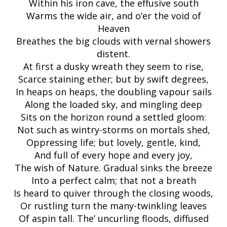
Within his iron cave, the effusive south
Warms the wide air, and o’er the void of
Heaven
Breathes the big clouds with vernal showers
distent.
At first a dusky wreath they seem to rise,
Scarce staining ether; but by swift degrees,
In heaps on heaps, the doubling vapour sails
Along the loaded sky, and mingling deep
Sits on the horizon round a settled gloom:
Not such as wintry-storms on mortals shed,
Oppressing life; but lovely, gentle, kind,
And full of every hope and every joy,
The wish of Nature. Gradual sinks the breeze
Into a perfect calm; that not a breath
Is heard to quiver through the closing woods,
Or rustling turn the many-twinkling leaves
Of aspin tall. The’ uncurling floods, diffused