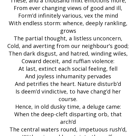
These, and a thousand mixt emotions more,
From ever changing views of good and ill,
Form’d infinitely various, vex the mind
With endless storm: whence, deeply rankling,
grows
The partial thought, a listless unconcern,
Cold, and averting from our neighbour’s good;
Then dark disgust, and hatred, winding wiles,
Coward deceit, and ruffian violence:
At last, extinct each social feeling, fell
And joyless inhumanity pervades
And petrifies the heart. Nature disturb’d
Is deem’d vindictive, to have chang’d her
course.
Hence, in old dusky time, a deluge came:
When the deep-cleft disparting orb, that
arch’d
The central waters round, impetuous rush’d,