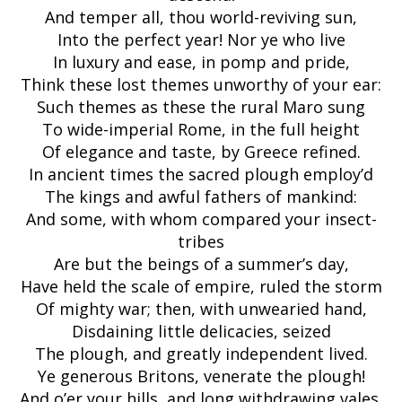
And temper all, thou world-reviving sun,
Into the perfect year! Nor ye who live
In luxury and ease, in pomp and pride,
Think these lost themes unworthy of your ear:
Such themes as these the rural Maro sung
To wide-imperial Rome, in the full height
Of elegance and taste, by Greece refined.
In ancient times the sacred plough employ’d
The kings and awful fathers of mankind:
And some, with whom compared your insect-
tribes
Are but the beings of a summer’s day,
Have held the scale of empire, ruled the storm
Of mighty war; then, with unwearied hand,
Disdaining little delicacies, seized
The plough, and greatly independent lived.
Ye generous Britons, venerate the plough!
And o’er your hills, and long withdrawing vales,