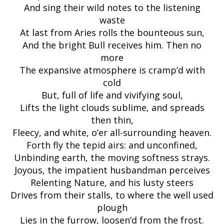
And sing their wild notes to the listening
waste
At last from Aries rolls the bounteous sun,
And the bright Bull receives him. Then no
more
The expansive atmosphere is cramp’d with
cold
But, full of life and vivifying soul,
Lifts the light clouds sublime, and spreads
then thin,
Fleecy, and white, o’er all-surrounding heaven.
Forth fly the tepid airs: and unconfined,
Unbinding earth, the moving softness strays.
Joyous, the impatient husbandman perceives
Relenting Nature, and his lusty steers
Drives from their stalls, to where the well used
plough
Lies in the furrow, loosen’d from the frost.