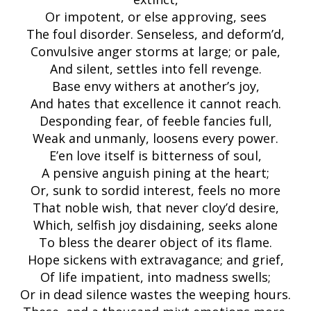
Or impotent, or else approving, sees
The foul disorder. Senseless, and deform’d,
Convulsive anger storms at large; or pale,
And silent, settles into fell revenge.
Base envy withers at another’s joy,
And hates that excellence it cannot reach.
Desponding fear, of feeble fancies full,
Weak and unmanly, loosens every power.
E’en love itself is bitterness of soul,
A pensive anguish pining at the heart;
Or, sunk to sordid interest, feels no more
That noble wish, that never cloy’d desire,
Which, selfish joy disdaining, seeks alone
To bless the dearer object of its flame.
Hope sickens with extravagance; and grief,
Of life impatient, into madness swells;
Or in dead silence wastes the weeping hours.