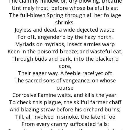
The clammy mildew; or, dry-blowing, breathe
Untimely frost; before whose baleful blast
The full-blown Spring through all her foliage
shrinks,
Joyless and dead, a wide-dejected waste.
For oft, engender’d by the hazy north,
Myriads on myriads, insect armies warp
Keen in the poison’d breeze; and wasteful eat,
Through buds and bark, into the blacken’d
core,
Their eager way. A feeble race! yet oft
The sacred sons of vengeance; on whose
course
Corrosive Famine waits, and kills the year.
To check this plague, the skilful farmer chaff
And blazing straw before his orchard burns;
Till, all involved in smoke, the latent foe
From every cranny suffocated falls: