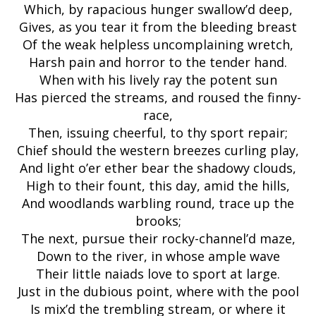
Which, by rapacious hunger swallow’d deep,
Gives, as you tear it from the bleeding breast
Of the weak helpless uncomplaining wretch,
Harsh pain and horror to the tender hand.
When with his lively ray the potent sun
Has pierced the streams, and roused the finny-
race,
Then, issuing cheerful, to thy sport repair;
Chief should the western breezes curling play,
And light o’er ether bear the shadowy clouds,
High to their fount, this day, amid the hills,
And woodlands warbling round, trace up the
brooks;
The next, pursue their rocky-channel’d maze,
Down to the river, in whose ample wave
Their little naiads love to sport at large.
Just in the dubious point, where with the pool
Is mix’d the trembling stream, or where it