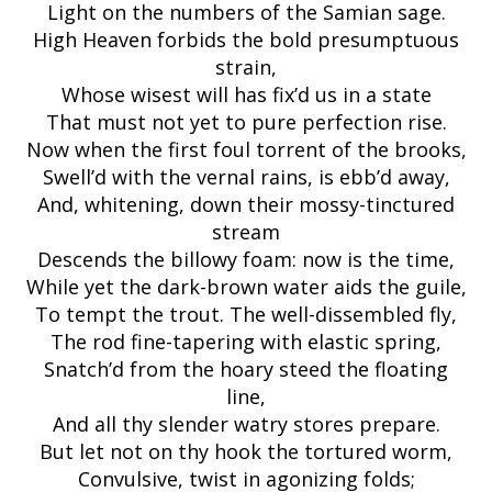
Light on the numbers of the Samian sage.
High Heaven forbids the bold presumptuous
strain,
Whose wisest will has fix’d us in a state
That must not yet to pure perfection rise.
Now when the first foul torrent of the brooks,
Swell’d with the vernal rains, is ebb’d away,
And, whitening, down their mossy-tinctured
stream
Descends the billowy foam: now is the time,
While yet the dark-brown water aids the guile,
To tempt the trout. The well-dissembled fly,
The rod fine-tapering with elastic spring,
Snatch’d from the hoary steed the floating
line,
And all thy slender watry stores prepare.
But let not on thy hook the tortured worm,
Convulsive, twist in agonizing folds;