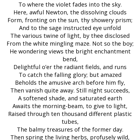
To where the violet fades into the sky.
Here, awful Newton, the dissolving clouds
Form, fronting on the sun, thy showery prism;
And to the sage instructed eye unfold
The various twine of light, by thee disclosed
From the white mingling maze. Not so the boy;
He wondering views the bright enchantment
bend,
Delightful o’er the radiant fields, and runs
To catch the falling glory; but amazed
Beholds the amusive arch before him fly,
Then vanish quite away. Still night succeeds,
A softened shade, and saturated earth
Awaits the morning-beam, to give to light,
Raised through ten thousand different plastic
tubes,
The balmy treasures of the former day.
Then spring the living herbs, profusely wild,