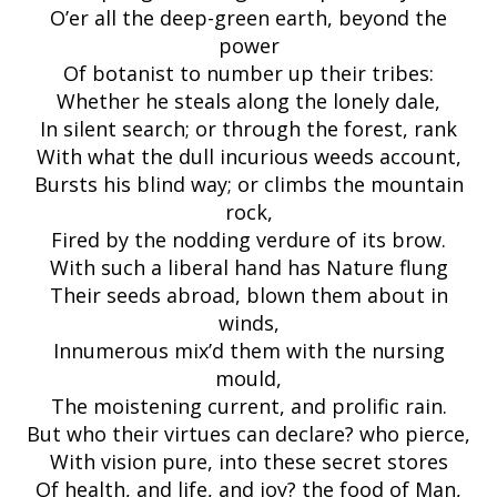
O’er all the deep-green earth, beyond the
power
Of botanist to number up their tribes:
Whether he steals along the lonely dale,
In silent search; or through the forest, rank
With what the dull incurious weeds account,
Bursts his blind way; or climbs the mountain
rock,
Fired by the nodding verdure of its brow.
With such a liberal hand has Nature flung
Their seeds abroad, blown them about in
winds,
Innumerous mix’d them with the nursing
mould,
The moistening current, and prolific rain.
But who their virtues can declare? who pierce,
With vision pure, into these secret stores
Of health, and life, and joy? the food of Man,