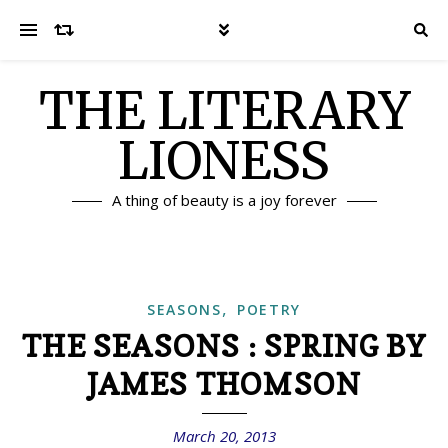
THE LITERARY
LIONESS
A thing of beauty is a joy forever
,
SEASONS
POETRY
THE SEASONS : SPRING BY
JAMES THOMSON
March 20, 2013