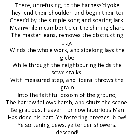
There, unrefusing, to the harness’d yoke
They lend their shoulder, and begin their toil,
Cheer’d by the simple song and soaring lark.
Meanwhile incumbent o’er the shining share
The master leans, removes the obstructing
clay,
Winds the whole work, and sidelong lays the
glebe
While through the neighbouring fields the
sowe stalks,
With measured step, and liberal throws the
grain
Into the faithful bosom of the ground;
The harrow follows harsh, and shuts the scene.
Be gracious, Heaven! for now laborious Man
Has done his part. Ye fostering breezes, blow!
Ye softening dews, ye tender showers,
descend!