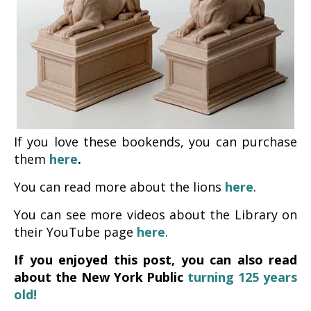
If you love these bookends, you can purchase
them
here
.
You can read more about the lions
here
.
You can see more videos about the Library on
their YouTube page
here
.
If you enjoyed this post, you can also read
about the New York Public
turning 125 years
old!