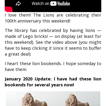
I love them! The Lions are celebrating their
100th anniversary this weekend!
The library has celebrated by having lions —
made of Lego bricks! — on display (at least for
this weekend). See the video above (you might
have to keep clicking it since it seems to buffer
a great deal):
I heart these lion bookends. I hope someday to
have them:
January 2020 Update: I have had these lion
bookends for several years now!