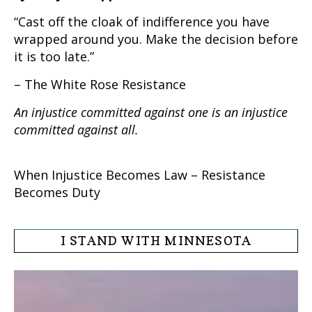
“Cast off the cloak of indifference you have
wrapped around you. Make the decision before
it is too late.”
– The White Rose Resistance
An injustice committed against one is an injustice
committed against all.
When Injustice Becomes Law – Resistance
Becomes Duty
I STAND WITH MINNESOTA