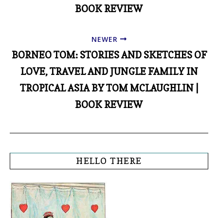
BOOK REVIEW
NEWER
BORNEO TOM: STORIES AND SKETCHES OF
LOVE, TRAVEL AND JUNGLE FAMILY IN
TROPICAL ASIA BY TOM MCLAUGHLIN |
BOOK REVIEW
HELLO THERE