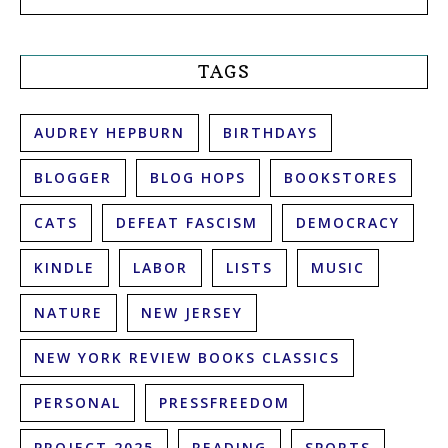
TAGS
AUDREY HEPBURN
BIRTHDAYS
BLOGGER
BLOG HOPS
BOOKSTORES
CATS
DEFEAT FASCISM
DEMOCRACY
KINDLE
LABOR
LISTS
MUSIC
NATURE
NEW JERSEY
NEW YORK REVIEW BOOKS CLASSICS
PERSONAL
PRESSFREEDOM
PROJECT 2025
READING
SPORTS