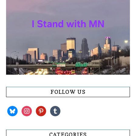
FOLLOW US
bluesky
instagram
pinterest
tumblr
CATEGORIES