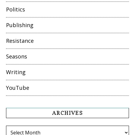
Politics
Publishing
Resistance
Seasons
Writing
YouTube
ARCHIVES
Archives