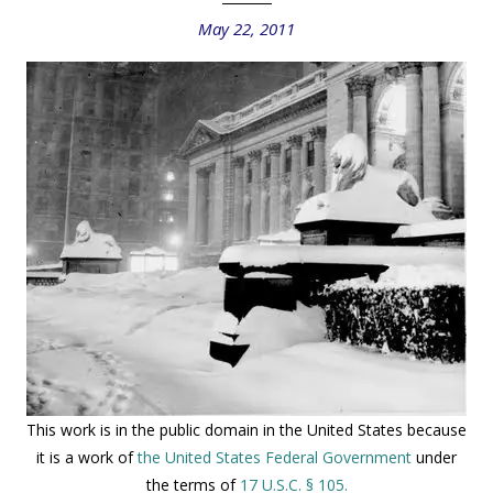
May 22, 2011
This work is in the public domain in the United States because
it is a work of
the United States Federal Government
under
the terms of
17 U.S.C. § 105.