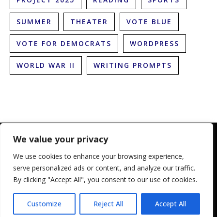
SUMMER
THEATER
VOTE BLUE
VOTE FOR DEMOCRATS
WORDPRESS
WORLD WAR II
WRITING PROMPTS
We value your privacy
We use cookies to enhance your browsing experience,
serve personalized ads or content, and analyze our traffic.
By clicking "Accept All", you consent to our use of cookies.
© 2010-2025 The Literary Lioness. All Rights Reserved
Customize
Reject All
Accept All