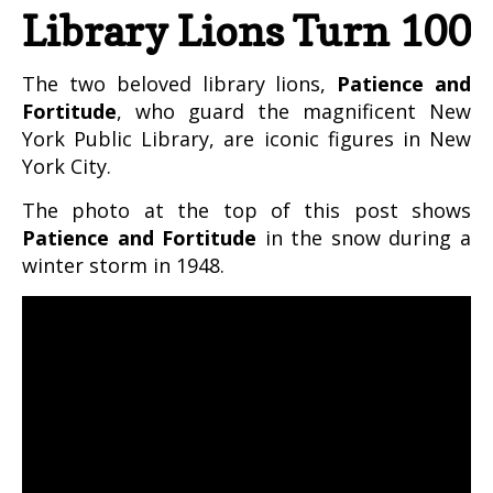
Library Lions Turn 100
The two beloved library lions,
Patience and
Fortitude
, who guard the magnificent New
York Public Library, are iconic figures in New
York City.
The photo at the top of this post shows
Patience and Fortitude
in the snow during a
winter storm in 1948.