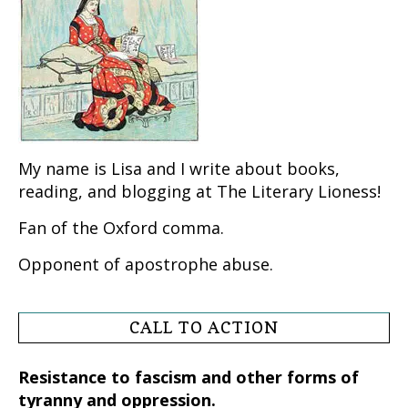
My name is Lisa and I write about books,
reading, and blogging at The Literary Lioness!
Fan of the Oxford comma.
Opponent of apostrophe abuse.
CALL TO ACTION
Resistance to fascism and other forms of
tyranny and oppression.