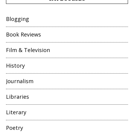
Blogging
Book Reviews
Film & Television
History
Journalism
Libraries
Literary
Poetry