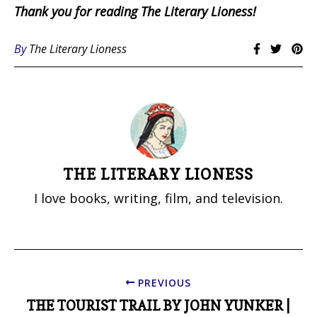
Thank you for reading The Literary Lioness!
By
The Literary Lioness
THE LITERARY LIONESS
I love books, writing, film, and television.
PREVIOUS
THE TOURIST TRAIL BY JOHN YUNKER |