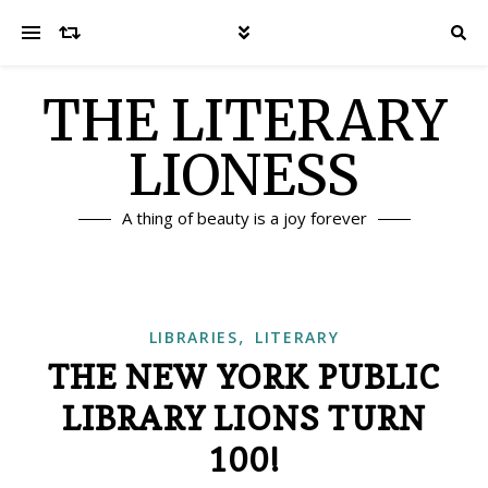
THE LITERARY
LIONESS
A thing of beauty is a joy forever
,
LIBRARIES
LITERARY
THE NEW YORK PUBLIC
LIBRARY LIONS TURN
100!