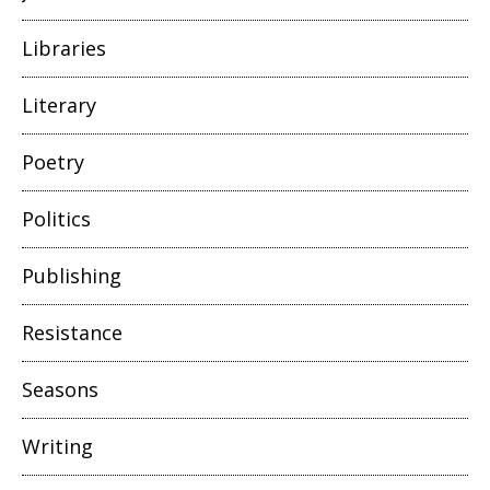
Libraries
Literary
Poetry
Politics
Publishing
Resistance
Seasons
Writing