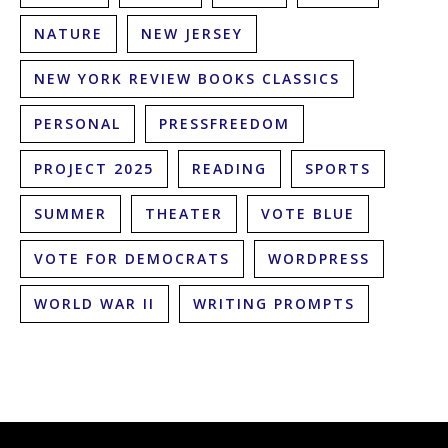
NATURE
NEW JERSEY
NEW YORK REVIEW BOOKS CLASSICS
PERSONAL
PRESSFREEDOM
PROJECT 2025
READING
SPORTS
SUMMER
THEATER
VOTE BLUE
VOTE FOR DEMOCRATS
WORDPRESS
WORLD WAR II
WRITING PROMPTS