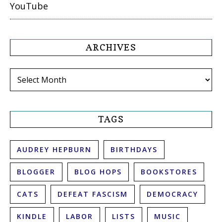
YouTube
ARCHIVES
Archives
TAGS
AUDREY HEPBURN
BIRTHDAYS
BLOGGER
BLOG HOPS
BOOKSTORES
CATS
DEFEAT FASCISM
DEMOCRACY
KINDLE
LABOR
LISTS
MUSIC