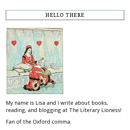
HELLO THERE
My name is Lisa and I write about books,
reading, and blogging at The Literary Lioness!
Fan of the Oxford comma.