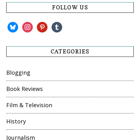
FOLLOW US
bluesky
instagram
pinterest
tumblr
CATEGORIES
Blogging
Book Reviews
Film & Television
History
Journalism