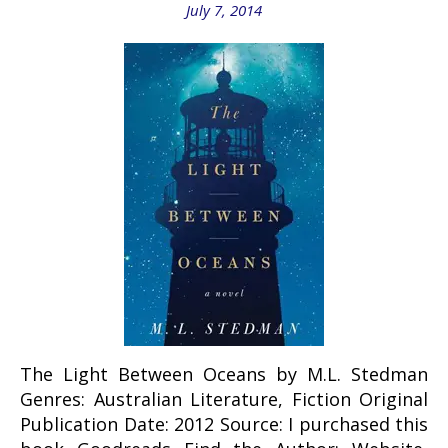
July 7, 2014
The Light Between Oceans by M.L. Stedman
Genres: Australian Literature, Fiction Original
Publication Date: 2012 Source: I purchased this