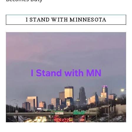
I STAND WITH MINNESOTA