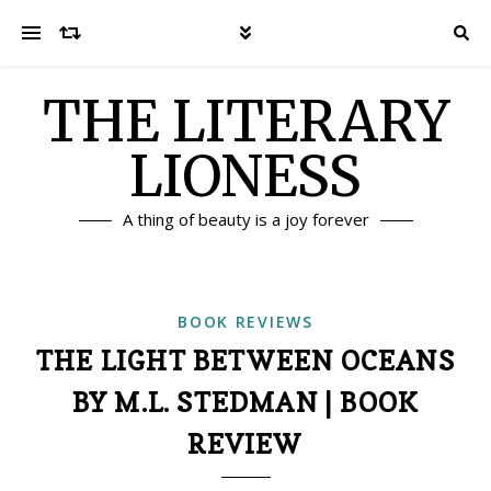
THE LITERARY
LIONESS
A thing of beauty is a joy forever
BOOK REVIEWS
THE LIGHT BETWEEN OCEANS
BY M.L. STEDMAN | BOOK
REVIEW