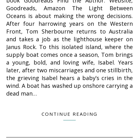
book Goodreads Find the Author: Website,
Goodreads, Amazon The Light Between
Oceans is about making the wrong decisions.
After four harrowing years on the Western
Front, Tom Sherbourne returns to Australia
and takes a job as the lighthouse keeper on
Janus Rock. To this isolated island, where the
supply boat comes once a season, Tom brings
a young, bold, and loving wife, Isabel. Years
later, after two miscarriages and one stillbirth,
the grieving Isabel hears a baby’s cries in the
wind. A boat has washed up onshore carrying a
dead man…
CONTINUE READING