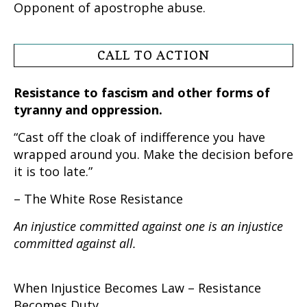
Opponent of apostrophe abuse.
CALL TO ACTION
Resistance to fascism and other forms of
tyranny and oppression.
“Cast off the cloak of indifference you have
wrapped around you. Make the decision before
it is too late.”
– The White Rose Resistance
An injustice committed against one is an injustice
committed against all.
When Injustice Becomes Law – Resistance
Becomes Duty