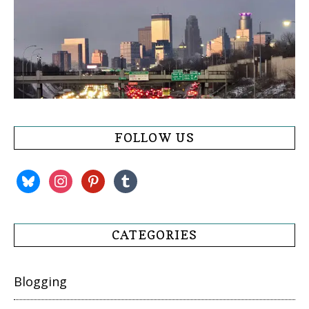
FOLLOW US
bluesky
instagram
pinterest
tumblr
CATEGORIES
Blogging