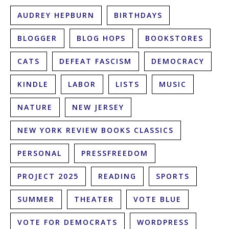
AUDREY HEPBURN
BIRTHDAYS
BLOGGER
BLOG HOPS
BOOKSTORES
CATS
DEFEAT FASCISM
DEMOCRACY
KINDLE
LABOR
LISTS
MUSIC
NATURE
NEW JERSEY
NEW YORK REVIEW BOOKS CLASSICS
PERSONAL
PRESSFREEDOM
PROJECT 2025
READING
SPORTS
SUMMER
THEATER
VOTE BLUE
VOTE FOR DEMOCRATS
WORDPRESS