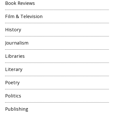
Book Reviews
Film & Television
History
Journalism
Libraries
Literary
Poetry
Politics
Publishing