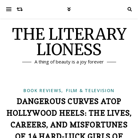
THE LITERARY
LIONESS
A thing of beauty is a joy forever
,
BOOK REVIEWS
FILM & TELEVISION
DANGEROUS CURVES ATOP
HOLLYWOOD HEELS: THE LIVES,
CAREERS, AND MISFORTUNES
OF 14 HARD-LUCK GIRLS OF