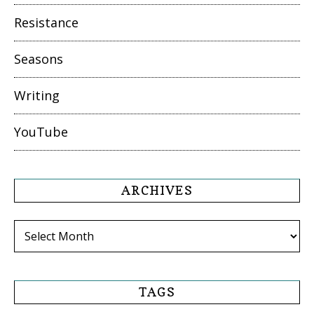
Resistance
Seasons
Writing
YouTube
ARCHIVES
Archives
TAGS