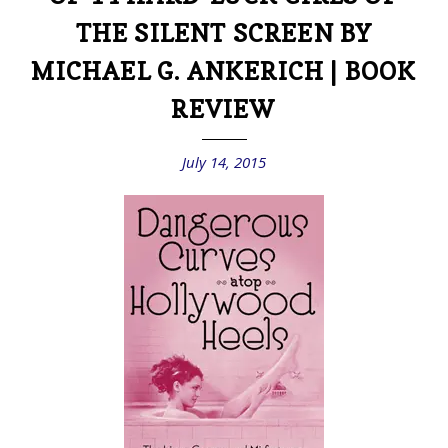
THE SILENT SCREEN BY
MICHAEL G. ANKERICH | BOOK
REVIEW
July 14, 2015