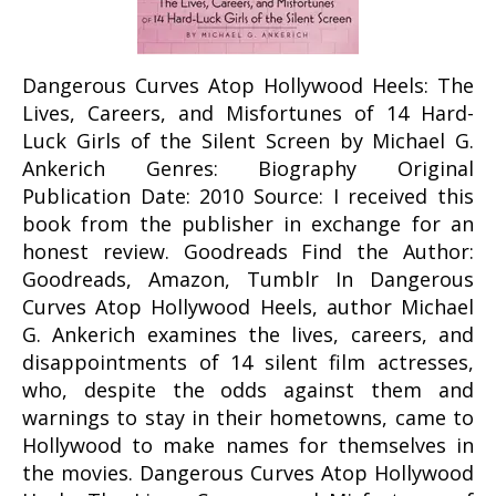
Dangerous Curves Atop Hollywood Heels: The
Lives, Careers, and Misfortunes of 14 Hard-
Luck Girls of the Silent Screen by Michael G.
Ankerich Genres: Biography Original
Publication Date: 2010 Source: I received this
book from the publisher in exchange for an
honest review. Goodreads Find the Author:
Goodreads, Amazon, Tumblr In Dangerous
Curves Atop Hollywood Heels, author Michael
G. Ankerich examines the lives, careers, and
disappointments of 14 silent film actresses,
who, despite the odds against them and
warnings to stay in their hometowns, came to
Hollywood to make names for themselves in
the movies. Dangerous Curves Atop Hollywood