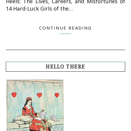
Heels: The Lives, Careers, and Misfortunes of
14 Hard-Luck Girls of the…
CONTINUE READING
HELLO THERE