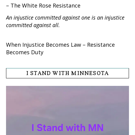
– The White Rose Resistance
An injustice committed against one is an injustice
committed against all.
When Injustice Becomes Law – Resistance
Becomes Duty
I STAND WITH MINNESOTA