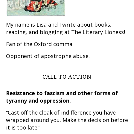
My name is Lisa and I write about books,
reading, and blogging at The Literary Lioness!
Fan of the Oxford comma.
Opponent of apostrophe abuse.
CALL TO ACTION
Resistance to fascism and other forms of
tyranny and oppression.
“Cast off the cloak of indifference you have
wrapped around you. Make the decision before
it is too late.”