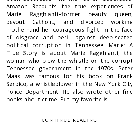
Amazon Recounts the true experiences of
Marie Ragghianti–former beauty queen,
devout Catholic, and divorced working
mother–and her courageous fight, in the face
of disgrace and peril, against deep-seated
political corruption in Tennessee. Marie: A
True Story is about Marie Ragghianti, the
woman who blew the whistle on the corrupt
Tennessee government in the 1970s. Peter
Maas was famous for his book on Frank
Serpico, a whistleblower in the New York City
Police Department. He also wrote other fine
books about crime. But my favorite is…
CONTINUE READING