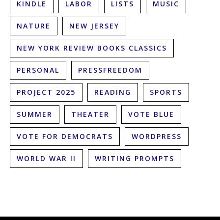
KINDLE
LABOR
LISTS
MUSIC
NATURE
NEW JERSEY
NEW YORK REVIEW BOOKS CLASSICS
PERSONAL
PRESSFREEDOM
PROJECT 2025
READING
SPORTS
SUMMER
THEATER
VOTE BLUE
VOTE FOR DEMOCRATS
WORDPRESS
WORLD WAR II
WRITING PROMPTS