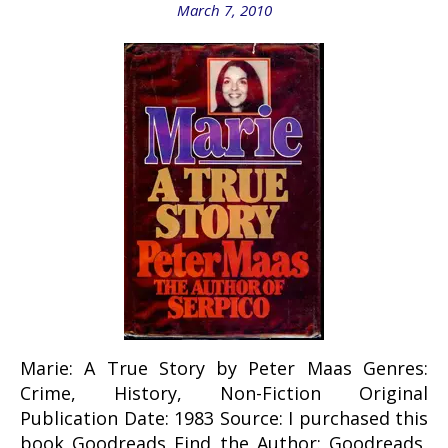
March 7, 2010
Marie: A True Story by Peter Maas Genres:
Crime, History, Non-Fiction Original
Publication Date: 1983 Source: I purchased this
book Goodreads Find the Author: Goodreads,