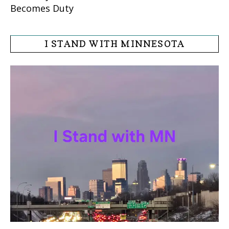
Becomes Duty
I STAND WITH MINNESOTA