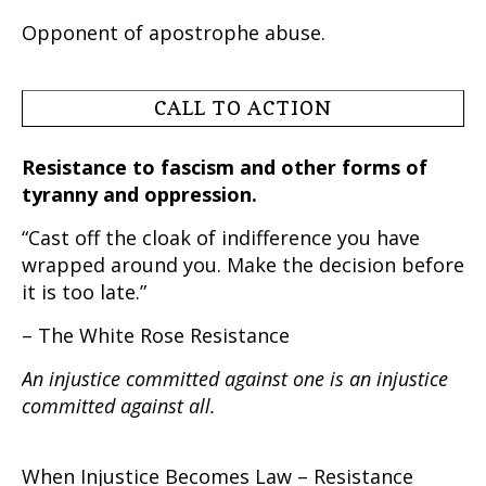
Opponent of apostrophe abuse.
CALL TO ACTION
Resistance to fascism and other forms of
tyranny and oppression.
“Cast off the cloak of indifference you have
wrapped around you. Make the decision before
it is too late.”
– The White Rose Resistance
An injustice committed against one is an injustice
committed against all.
When Injustice Becomes Law – Resistance