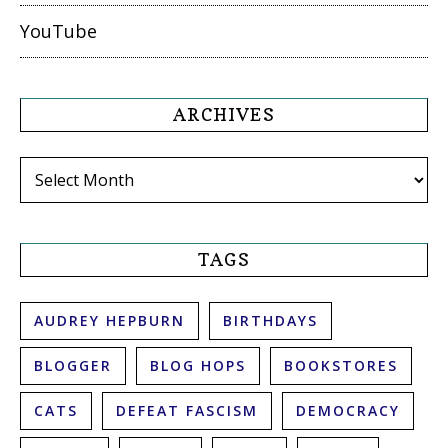
YouTube
ARCHIVES
Archives
TAGS
AUDREY HEPBURN
BIRTHDAYS
BLOGGER
BLOG HOPS
BOOKSTORES
CATS
DEFEAT FASCISM
DEMOCRACY