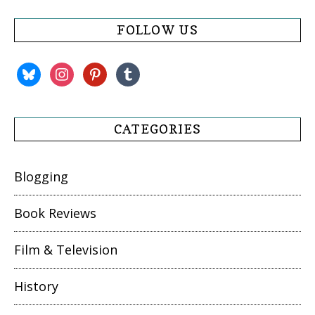
FOLLOW US
bluesky
instagram
pinterest
tumblr
CATEGORIES
Blogging
Book Reviews
Film & Television
History