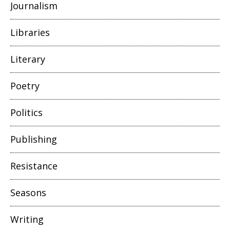
Journalism
Libraries
Literary
Poetry
Politics
Publishing
Resistance
Seasons
Writing