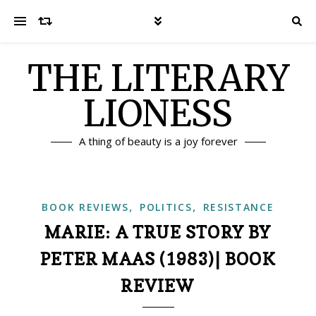
THE LITERARY
LIONESS
A thing of beauty is a joy forever
,
,
BOOK REVIEWS
POLITICS
RESISTANCE
MARIE: A TRUE STORY BY
PETER MAAS (1983)| BOOK
REVIEW