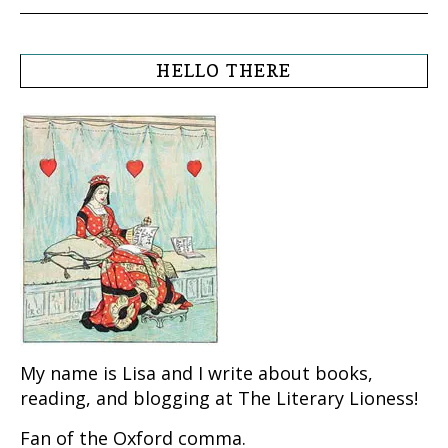
HELLO THERE
My name is Lisa and I write about books,
reading, and blogging at The Literary Lioness!
Fan of the Oxford comma.